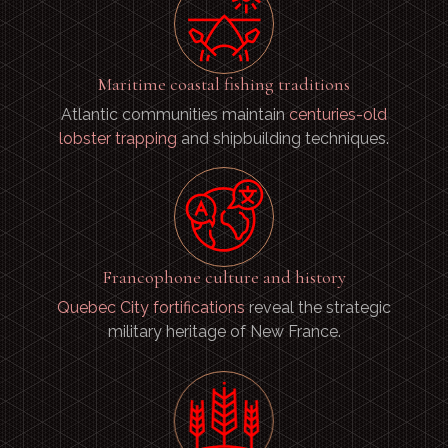
Maritime coastal fishing traditions
Atlantic communities maintain
centuries-old
lobster trapping
and shipbuilding techniques.
Francophone culture and history
Quebec City fortifications
reveal the strategic
military heritage of New France.