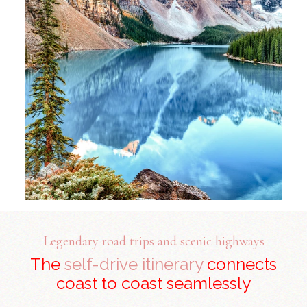
Legendary road trips and scenic highways
The
self-drive itinerary
connects
coast to coast seamlessly