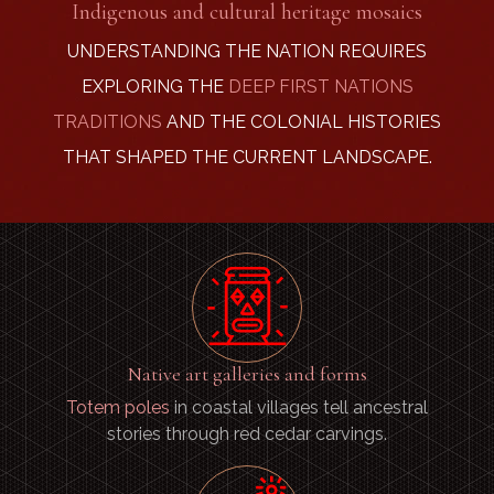
Indigenous and cultural heritage mosaics
UNDERSTANDING THE NATION REQUIRES
EXPLORING THE
DEEP FIRST NATIONS
TRADITIONS
AND THE COLONIAL HISTORIES
THAT SHAPED THE CURRENT LANDSCAPE.
Native art galleries and forms
Totem poles
in coastal villages tell ancestral
stories through red cedar carvings.