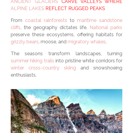
ANCIENT GLACIERS
CARVE VALLEYS WHERE
ALPINE LAKES
REFLECT RUGGED PEAKS
From
coastal rainforests
to
maritime sandstone
cliffs
, the geography dictates life.
National parks
preserve these ecosystems, offering habitats for
grizzly bears
, moose, and
migratory whales
.
The seasons transform landscapes, turning
summer hiking trails
into pristine white corridors for
winter cross-country skiing
and snowshoeing
enthusiasts.