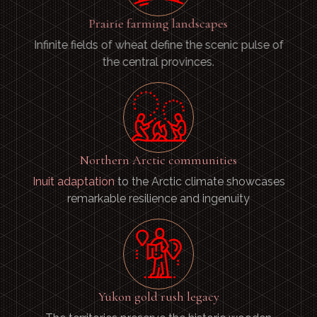
Prairie farming landscapes
Infinite fields of wheat define the scenic pulse of
the central provinces.
Northern Arctic communities
Inuit adaptation
to the Arctic climate showcases
remarkable resilience and ingenuity
Yukon gold rush legacy