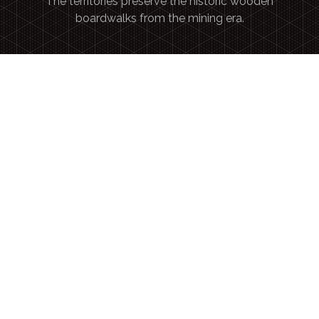
The territories preserve the historic wooden
boardwalks from the mining era.
Authentic Canadian bucket-list
TRAVELERS SEEK UNIQUE MOMENTS RANGING
FROM
WILDERNESS ADVENTURES
TO
CULTURAL IMMERSION.