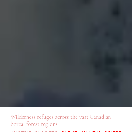
Wilderness refuges across the vast Canadian
boreal forest regions