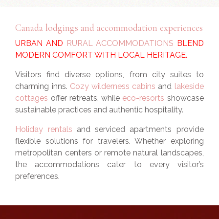
Canada lodgings and accommodation experiences
URBAN AND
RURAL ACCOMMODATIONS
BLEND
MODERN COMFORT WITH LOCAL HERITAGE.
Visitors find diverse options, from city suites to
charming inns.
Cozy wilderness cabins
and
lakeside
cottages
offer retreats, while
eco-resorts
showcase
sustainable practices and authentic hospitality.
Holiday rentals
and serviced apartments provide
flexible solutions for travelers. Whether exploring
metropolitan centers or remote natural landscapes,
the accommodations cater to every visitor’s
preferences.