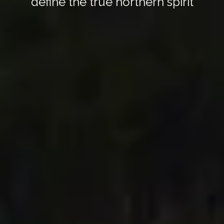
define the true northern spirit