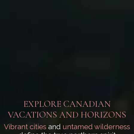
EXPLORE CANADIAN
VACATIONS AND HORIZONS
Vibrant cities
and
untamed wilderness