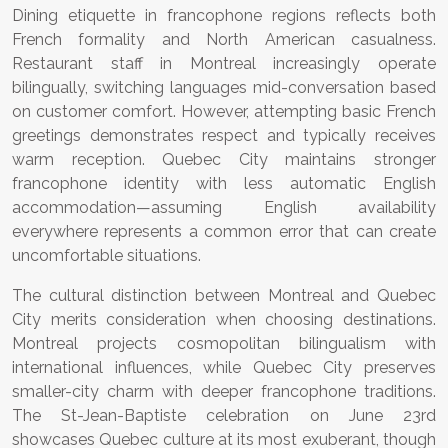
Dining etiquette in francophone regions reflects both
French formality and North American casualness.
Restaurant staff in Montreal increasingly operate
bilingually, switching languages mid-conversation based
on customer comfort. However, attempting basic French
greetings demonstrates respect and typically receives
warm reception. Quebec City maintains stronger
francophone identity with less automatic English
accommodation—assuming English availability
everywhere represents a common error that can create
uncomfortable situations.
The cultural distinction between Montreal and Quebec
City merits consideration when choosing destinations.
Montreal projects cosmopolitan bilingualism with
international influences, while Quebec City preserves
smaller-city charm with deeper francophone traditions.
The St-Jean-Baptiste celebration on June 23rd
showcases Quebec culture at its most exuberant, though