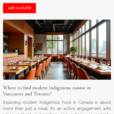
LIRE LA SUITE
Where to find modern Indigenous cuisine in
Vancouver and Toronto?
Exploring modern Indigenous food in Canada is about
more than just a meal; it’s an active engagement with