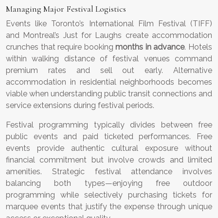
Managing Major Festival Logistics
Events like Toronto’s International Film Festival (TIFF)
and Montreal’s Just for Laughs create accommodation
crunches that require booking
months in advance
. Hotels
within walking distance of festival venues command
premium rates and sell out early. Alternative
accommodation in residential neighborhoods becomes
viable when understanding public transit connections and
service extensions during festival periods.
Festival programming typically divides between free
public events and paid ticketed performances. Free
events provide authentic cultural exposure without
financial commitment but involve crowds and limited
amenities. Strategic festival attendance involves
balancing both types—enjoying free outdoor
programming while selectively purchasing tickets for
marquee events that justify the expense through unique