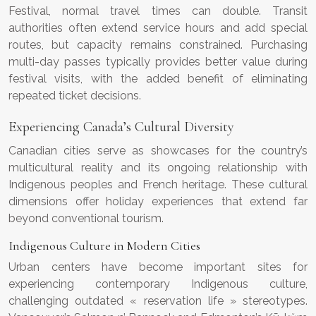
Festival, normal travel times can double. Transit
authorities often extend service hours and add special
routes, but capacity remains constrained. Purchasing
multi-day passes typically provides better value during
festival visits, with the added benefit of eliminating
repeated ticket decisions.
Experiencing Canada’s Cultural Diversity
Canadian cities serve as showcases for the country’s
multicultural reality and its ongoing relationship with
Indigenous peoples and French heritage. These cultural
dimensions offer holiday experiences that extend far
beyond conventional tourism.
Indigenous Culture in Modern Cities
Urban centers have become important sites for
experiencing contemporary Indigenous culture,
challenging outdated « reservation life » stereotypes.