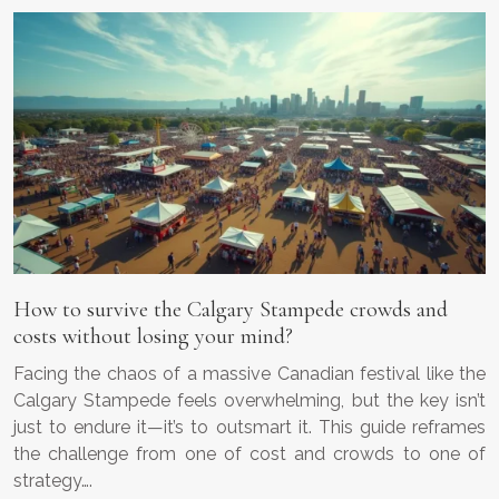
How to survive the Calgary Stampede crowds and
costs without losing your mind?
Facing the chaos of a massive Canadian festival like the
Calgary Stampede feels overwhelming, but the key isn’t
just to endure it—it’s to outsmart it. This guide reframes
the challenge from one of cost and crowds to one of
strategy….