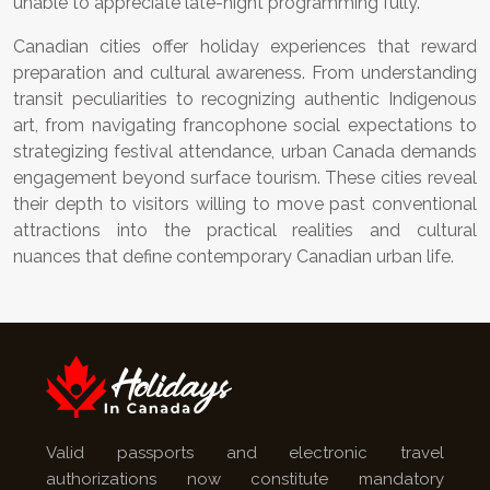
unable to appreciate late-night programming fully.
Canadian cities offer holiday experiences that reward
preparation and cultural awareness. From understanding
transit peculiarities to recognizing authentic Indigenous
art, from navigating francophone social expectations to
strategizing festival attendance, urban Canada demands
engagement beyond surface tourism. These cities reveal
their depth to visitors willing to move past conventional
attractions into the practical realities and cultural
nuances that define contemporary Canadian urban life.
Valid passports and electronic travel
authorizations now constitute mandatory