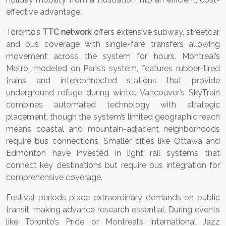
effective advantage.
Toronto’s
TTC network
offers extensive subway, streetcar,
and bus coverage with single-fare transfers allowing
movement across the system for hours. Montreal’s
Metro, modeled on Paris’s system, features rubber-tired
trains and interconnected stations that provide
underground refuge during winter. Vancouver’s SkyTrain
combines automated technology with strategic
placement, though the system’s limited geographic reach
means coastal and mountain-adjacent neighborhoods
require bus connections. Smaller cities like Ottawa and
Edmonton have invested in light rail systems that
connect key destinations but require bus integration for
comprehensive coverage.
Festival periods place extraordinary demands on public
transit, making advance research essential. During events
like Toronto’s Pride or Montreal’s International Jazz