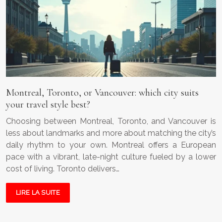
Montreal, Toronto, or Vancouver: which city suits
your travel style best?
Choosing between Montreal, Toronto, and Vancouver is
less about landmarks and more about matching the city’s
daily rhythm to your own. Montreal offers a European
pace with a vibrant, late-night culture fueled by a lower
cost of living. Toronto delivers…
LIRE LA SUITE