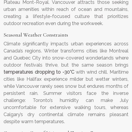
Plateau Mont-Royal. Vancouver attracts those seeking
urban amenities within reach of ocean and mountains,
creating a lifestyle-focused culture that prioritizes
outdoor recreation even during the workweek.
Seasonal Weather Constraints
Climate significantly impacts urban experiences across
Canada’s regions. Winter transforms cities like Montreal
and Quebec City into snow-covered wonderlands where
outdoor festivals thrive, but the same season brings
temperatures dropping to -30°C
with wind chill. Maritime
cities like Halifax experience milder but wetter winters,
while Vancouver rarely sees snow but endures months of
persistent rain. Summer visitors face the inverse
challenge: Toronto’s humidity can make July
uncomfortable for extensive walking tours, whereas
Calgary’s dry continental climate remains pleasant
despite warm temperatures.