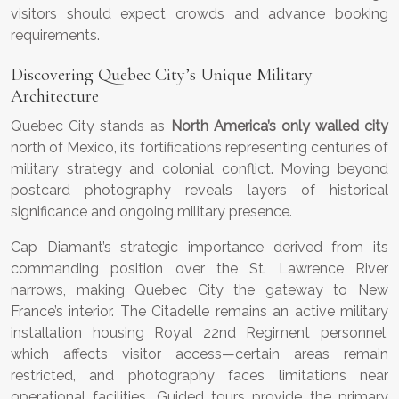
visitors should expect crowds and advance booking
requirements.
Discovering Quebec City’s Unique Military
Architecture
Quebec City stands as
North America’s only walled city
north of Mexico, its fortifications representing centuries of
military strategy and colonial conflict. Moving beyond
postcard photography reveals layers of historical
significance and ongoing military presence.
Cap Diamant’s strategic importance derived from its
commanding position over the St. Lawrence River
narrows, making Quebec City the gateway to New
France’s interior. The Citadelle remains an active military
installation housing Royal 22nd Regiment personnel,
which affects visitor access—certain areas remain
restricted, and photography faces limitations near
operational facilities. Guided tours provide the primary