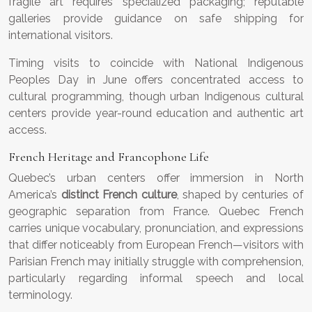
fragile art requires specialized packaging; reputable
galleries provide guidance on safe shipping for
international visitors.
Timing visits to coincide with National Indigenous
Peoples Day in June offers concentrated access to
cultural programming, though urban Indigenous cultural
centers provide year-round education and authentic art
access.
French Heritage and Francophone Life
Quebec’s urban centers offer immersion in North
America’s
distinct French culture
, shaped by centuries of
geographic separation from France. Quebec French
carries unique vocabulary, pronunciation, and expressions
that differ noticeably from European French—visitors with
Parisian French may initially struggle with comprehension,
particularly regarding informal speech and local
terminology.