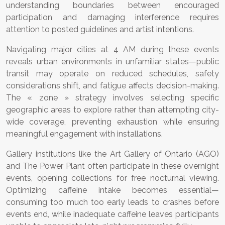
understanding boundaries between encouraged
participation and damaging interference requires
attention to posted guidelines and artist intentions.
Navigating major cities at 4 AM during these events
reveals urban environments in unfamiliar states—public
transit may operate on reduced schedules, safety
considerations shift, and fatigue affects decision-making.
The « zone » strategy involves selecting specific
geographic areas to explore rather than attempting city-
wide coverage, preventing exhaustion while ensuring
meaningful engagement with installations.
Gallery institutions like the Art Gallery of Ontario (AGO)
and The Power Plant often participate in these overnight
events, opening collections for free nocturnal viewing.
Optimizing caffeine intake becomes essential—
consuming too much too early leads to crashes before
events end, while inadequate caffeine leaves participants