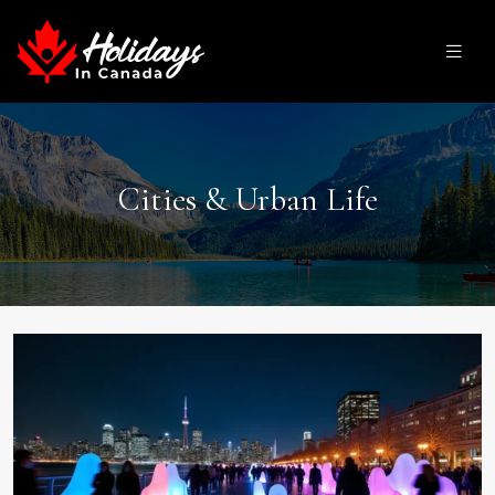
Cities & Urban Life