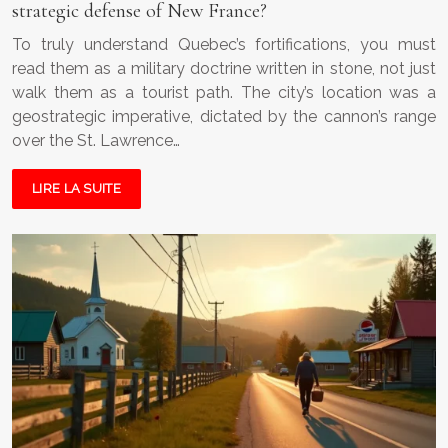
strategic defense of New France?
To truly understand Quebec’s fortifications, you must
read them as a military doctrine written in stone, not just
walk them as a tourist path. The city’s location was a
geostrategic imperative, dictated by the cannon’s range
over the St. Lawrence…
LIRE LA SUITE