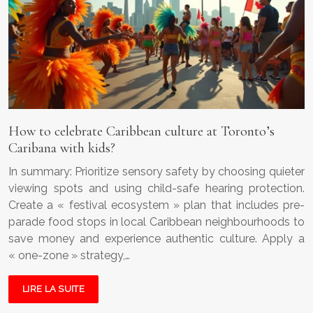
How to celebrate Caribbean culture at Toronto’s
Caribana with kids?
In summary: Prioritize sensory safety by choosing quieter
viewing spots and using child-safe hearing protection.
Create a « festival ecosystem » plan that includes pre-
parade food stops in local Caribbean neighbourhoods to
save money and experience authentic culture. Apply a
« one-zone » strategy,…
LIRE LA SUITE