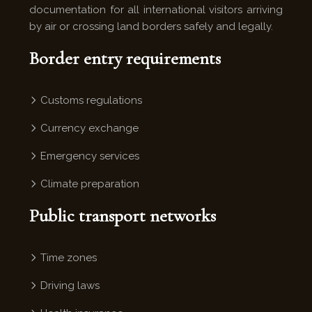
documentation for all international visitors arriving
by air or crossing land borders safely and legally.
Border entry requirements
Customs regulations
Currency exchange
Emergency services
Climate preparation
Public transport networks
Time zones
Driving laws