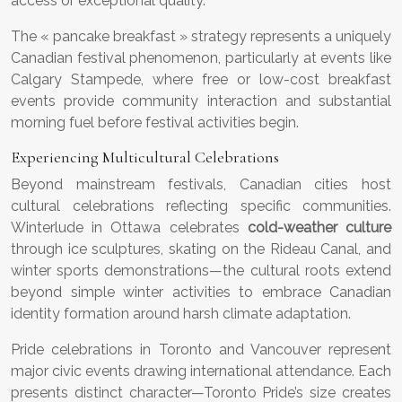
access or exceptional quality.
The « pancake breakfast » strategy represents a uniquely
Canadian festival phenomenon, particularly at events like
Calgary Stampede, where free or low-cost breakfast
events provide community interaction and substantial
morning fuel before festival activities begin.
Experiencing Multicultural Celebrations
Beyond mainstream festivals, Canadian cities host
cultural celebrations reflecting specific communities.
Winterlude in Ottawa celebrates
cold-weather culture
through ice sculptures, skating on the Rideau Canal, and
winter sports demonstrations—the cultural roots extend
beyond simple winter activities to embrace Canadian
identity formation around harsh climate adaptation.
Pride celebrations in Toronto and Vancouver represent
major civic events drawing international attendance. Each
presents distinct character—Toronto Pride’s size creates