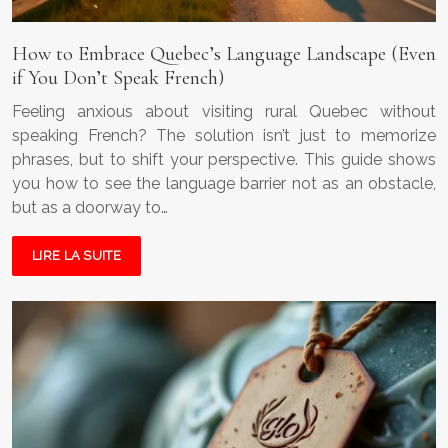
How to Embrace Quebec’s Language Landscape (Even
if You Don’t Speak French)
Feeling anxious about visiting rural Quebec without
speaking French? The solution isn’t just to memorize
phrases, but to shift your perspective. This guide shows
you how to see the language barrier not as an obstacle,
but as a doorway to…
LIRE LA SUITE