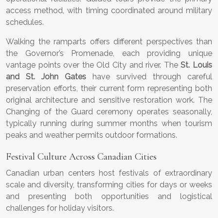
access method, with timing coordinated around military
schedules.
Walking the ramparts offers different perspectives than
the Governor’s Promenade, each providing unique
vantage points over the Old City and river. The
St. Louis
and St. John Gates
have survived through careful
preservation efforts, their current form representing both
original architecture and sensitive restoration work. The
Changing of the Guard ceremony operates seasonally,
typically running during summer months when tourism
peaks and weather permits outdoor formations.
Festival Culture Across Canadian Cities
Canadian urban centers host festivals of extraordinary
scale and diversity, transforming cities for days or weeks
and presenting both opportunities and logistical
challenges for holiday visitors.