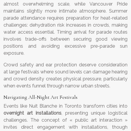
almost overwhelming scale, while Vancouver Pride
maintains slightly more intimate atmosphere. Summer
parade attendance requires preparation for heat-related
challenges: dehydration risk increases in crowds, making
water access essential. Timing arrival for parade routes
involves trade-offs between securing good viewing
positions and avoiding excessive pre-parade sun
exposure.
Crowd safety and ear protection deserve consideration
at large festivals where sound levels can damage hearing
and crowd density creates physical pressure, particularly
when events funnel through narrow urban streets.
Navigating All-Night Art Festivals
Events like Nuit Blanche in Toronto transform cities into
overnight art installations
, presenting unique logistical
challenges. The concept of « public art interaction »
invites direct engagement with installations, though