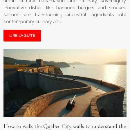
urban cultural reclamation and culinary sovereignty.
Innovative dishes like bannock burgers and smoked
salmon are transforming ancestral ingredients into
contemporary culinary art….
LIRE LA SUITE
How to walk the Quebec City walls to understand the