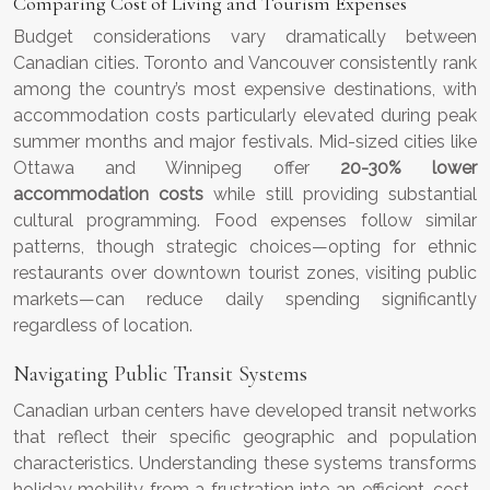
Comparing Cost of Living and Tourism Expenses
Budget considerations vary dramatically between
Canadian cities. Toronto and Vancouver consistently rank
among the country’s most expensive destinations, with
accommodation costs particularly elevated during peak
summer months and major festivals. Mid-sized cities like
Ottawa and Winnipeg offer
20-30% lower
accommodation costs
while still providing substantial
cultural programming. Food expenses follow similar
patterns, though strategic choices—opting for ethnic
restaurants over downtown tourist zones, visiting public
markets—can reduce daily spending significantly
regardless of location.
Navigating Public Transit Systems
Canadian urban centers have developed transit networks
that reflect their specific geographic and population
characteristics. Understanding these systems transforms
holiday mobility from a frustration into an efficient, cost-