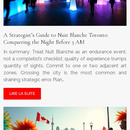
A Strategist’s Guide to Nuit Blanche Toronto:
Conquering the Night Before 3 AM
In summary: Treat Nuit Blanche as an endurance event,
not a completist’s checklist; quality of experience trumps
quantity of sights. Commit to one or two adjacent art
zones. Crossing the city is the most common and
draining strategic error. Plan…
LIRE LA SUITE