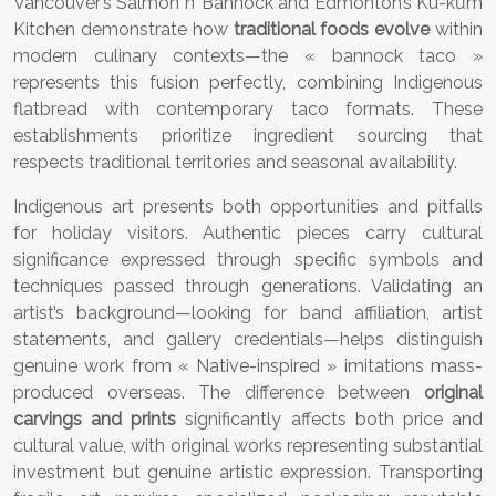
Vancouver’s Salmon n’ Bannock and Edmonton’s Kū-kŭm
Kitchen demonstrate how
traditional foods evolve
within
modern culinary contexts—the « bannock taco »
represents this fusion perfectly, combining Indigenous
flatbread with contemporary taco formats. These
establishments prioritize ingredient sourcing that
respects traditional territories and seasonal availability.
Indigenous art presents both opportunities and pitfalls
for holiday visitors. Authentic pieces carry cultural
significance expressed through specific symbols and
techniques passed through generations. Validating an
artist’s background—looking for band affiliation, artist
statements, and gallery credentials—helps distinguish
genuine work from « Native-inspired » imitations mass-
produced overseas. The difference between
original
carvings and prints
significantly affects both price and
cultural value, with original works representing substantial
investment but genuine artistic expression. Transporting