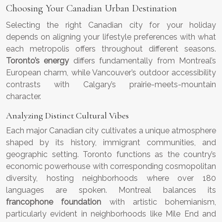
Choosing Your Canadian Urban Destination
Selecting the right Canadian city for your holiday
depends on aligning your lifestyle preferences with what
each metropolis offers throughout different seasons.
Toronto’s energy
differs fundamentally from Montreal’s
European charm, while Vancouver’s outdoor accessibility
contrasts with Calgary’s prairie-meets-mountain
character.
Analyzing Distinct Cultural Vibes
Each major Canadian city cultivates a unique atmosphere
shaped by its history, immigrant communities, and
geographic setting. Toronto functions as the country’s
economic powerhouse with corresponding cosmopolitan
diversity, hosting neighborhoods where over 180
languages are spoken. Montreal balances its
francophone foundation
with artistic bohemianism,
particularly evident in neighborhoods like Mile End and