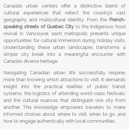
Canada’s urban centers offer a distinctive blend of
cultural experiences that reflect the country’s vast
geography and multicultural identity. From the
French-
speaking streets of Quebec City
to the Indigenous food
revival in Vancouver, each metropolis presents unique
opportunities for cultural immersion during holiday visits.
Understanding these urban landscapes transforms a
simple city break into a meaningful encounter with
Canada’s diverse heritage.
Navigating Canadian urban life successfully requires
more than knowing which attractions to visit. It demands
insight into the practical realities of public transit
systems, the logistics of attending world-class festivals,
and the cultural nuances that distinguish one city from
another. This knowledge empowers travelers to make
informed choices about where to visit, when to go, and
how to engage authentically with local communities.