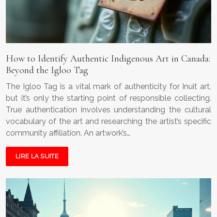
How to Identify Authentic Indigenous Art in Canada:
Beyond the Igloo Tag
The Igloo Tag is a vital mark of authenticity for Inuit art,
but it’s only the starting point of responsible collecting.
True authentication involves understanding the cultural
vocabulary of the art and researching the artist’s specific
community affiliation. An artwork’s…
LIRE LA SUITE