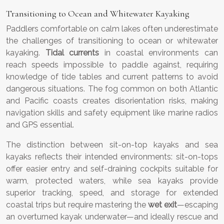
Transitioning to Ocean and Whitewater Kayaking
Paddlers comfortable on calm lakes often underestimate
the challenges of transitioning to ocean or whitewater
kayaking.
Tidal currents
in coastal environments can
reach speeds impossible to paddle against, requiring
knowledge of tide tables and current patterns to avoid
dangerous situations. The fog common on both Atlantic
and Pacific coasts creates disorientation risks, making
navigation skills and safety equipment like marine radios
and GPS essential.
The distinction between sit-on-top kayaks and sea
kayaks reflects their intended environments: sit-on-tops
offer easier entry and self-draining cockpits suitable for
warm, protected waters, while sea kayaks provide
superior tracking, speed, and storage for extended
coastal trips but require mastering the
wet exit
—escaping
an overturned kayak underwater—and ideally rescue and