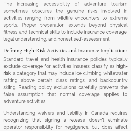
The increasing accessibility of adventure tourism
sometimes obscures the genuine risks involved in
activities ranging from wildlife encounters to extreme
sports. Proper preparation extends beyond physical
fitness and technical skills to include insurance coverage,
legal understanding, and honest self-assessment.
Defining High-Risk Activities and Insurance Implications
Standard travel and health insurance policies typically
exclude coverage for activities insurers classify as
high-
risk
, a category that may include ice climbing, whitewater
rafting above certain class ratings, and backcountry
skiing. Reading policy exclusions carefully prevents the
false assumption that normal coverage applies to
adventure activities.
Understanding waivers and liability in Canada requires
recognizing that signing a release doesn’t eliminate
operator responsibility for negligence, but does affect