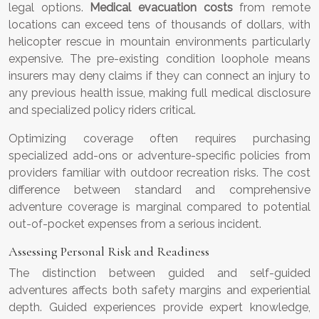
legal options.
Medical evacuation costs
from remote
locations can exceed tens of thousands of dollars, with
helicopter rescue in mountain environments particularly
expensive. The pre-existing condition loophole means
insurers may deny claims if they can connect an injury to
any previous health issue, making full medical disclosure
and specialized policy riders critical.
Optimizing coverage often requires purchasing
specialized add-ons or adventure-specific policies from
providers familiar with outdoor recreation risks. The cost
difference between standard and comprehensive
adventure coverage is marginal compared to potential
out-of-pocket expenses from a serious incident.
Assessing Personal Risk and Readiness
The distinction between guided and self-guided
adventures affects both safety margins and experiential
depth. Guided experiences provide expert knowledge,