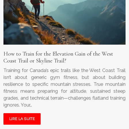
How to Train for the Elevation Gain of the West
Coast Trail or Skyline Trail?
Training for Canada’s epic trails like the West Coast Trail
isn’t about generic gym fitness, but about building
resilience to specific mountain stresses. True mountain
fitness means preparing for altitude, sustained steep
grades, and technical terrain—challenges flatland training
ignores. Your…
LIRE LA SUITE