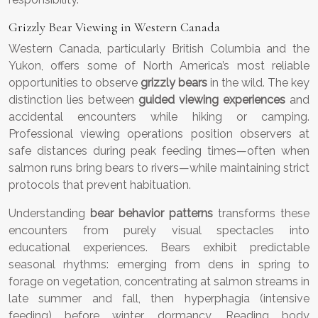
Grizzly Bear Viewing in Western Canada
Western Canada, particularly British Columbia and the
Yukon, offers some of North America’s most reliable
opportunities to observe
grizzly bears
in the wild. The key
distinction lies between
guided viewing experiences
and
accidental encounters while hiking or camping.
Professional viewing operations position observers at
safe distances during peak feeding times—often when
salmon runs bring bears to rivers—while maintaining strict
protocols that prevent habituation.
Understanding
bear behavior patterns
transforms these
encounters from purely visual spectacles into
educational experiences. Bears exhibit predictable
seasonal rhythms: emerging from dens in spring to
forage on vegetation, concentrating at salmon streams in
late summer and fall, then hyperphagia (intensive
feeding) before winter dormancy. Reading body