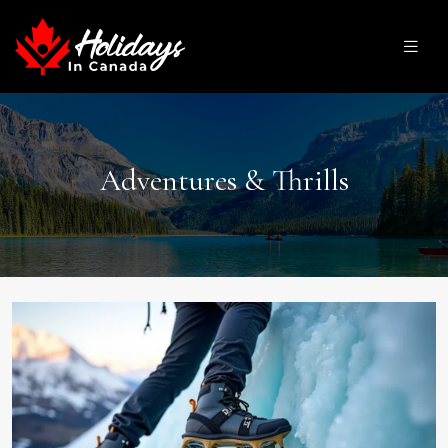
Adventures & Thrills