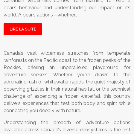
Canadian wilderness comes from learning to read a
bear’s behaviour and understanding our impact on its
world. A bear’s actions—whether…
LIRE LA SUITE
Canada’s vast wilderness stretches from temperate
rainforests on the Pacific coast to the frozen peaks of the
Rockies, offering an unparalleled playground for
adventure seekers. Whether you’re drawn to the
adrenaline rush of whitewater rapids, the quiet majesty of
observing grizzlies in their natural habitat, or the technical
challenge of ascending a frozen waterfall, this country
delivers experiences that test both body and spirit while
connecting you deeply with nature.
Understanding the breadth of adventure options
available across Canada’s diverse ecosystems is the first