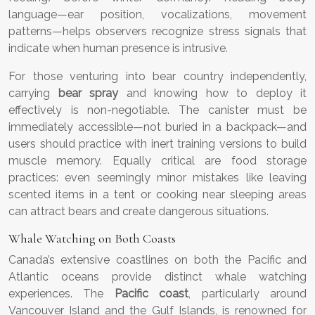
language—ear position, vocalizations, movement
patterns—helps observers recognize stress signals that
indicate when human presence is intrusive.
For those venturing into bear country independently,
carrying
bear spray
and knowing how to deploy it
effectively is non-negotiable. The canister must be
immediately accessible—not buried in a backpack—and
users should practice with inert training versions to build
muscle memory. Equally critical are food storage
practices: even seemingly minor mistakes like leaving
scented items in a tent or cooking near sleeping areas
can attract bears and create dangerous situations.
Whale Watching on Both Coasts
Canada’s extensive coastlines on both the Pacific and
Atlantic oceans provide distinct whale watching
experiences. The
Pacific coast
, particularly around
Vancouver Island and the Gulf Islands, is renowned for