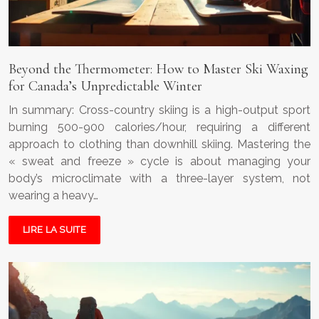
Beyond the Thermometer: How to Master Ski Waxing
for Canada’s Unpredictable Winter
In summary: Cross-country skiing is a high-output sport
burning 500-900 calories/hour, requiring a different
approach to clothing than downhill skiing. Mastering the
« sweat and freeze » cycle is about managing your
body’s microclimate with a three-layer system, not
wearing a heavy…
LIRE LA SUITE