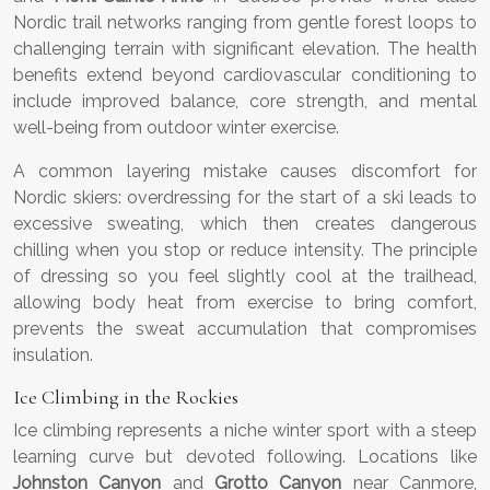
Nordic trail networks ranging from gentle forest loops to
challenging terrain with significant elevation. The health
benefits extend beyond cardiovascular conditioning to
include improved balance, core strength, and mental
well-being from outdoor winter exercise.
A common layering mistake causes discomfort for
Nordic skiers: overdressing for the start of a ski leads to
excessive sweating, which then creates dangerous
chilling when you stop or reduce intensity. The principle
of dressing so you feel slightly cool at the trailhead,
allowing body heat from exercise to bring comfort,
prevents the sweat accumulation that compromises
insulation.
Ice Climbing in the Rockies
Ice climbing represents a niche winter sport with a steep
learning curve but devoted following. Locations like
Johnston Canyon
and
Grotto Canyon
near Canmore,