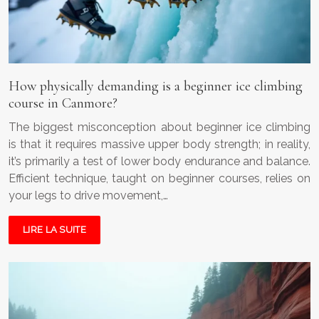
How physically demanding is a beginner ice climbing
course in Canmore?
The biggest misconception about beginner ice climbing
is that it requires massive upper body strength; in reality,
it’s primarily a test of lower body endurance and balance.
Efficient technique, taught on beginner courses, relies on
your legs to drive movement,…
LIRE LA SUITE