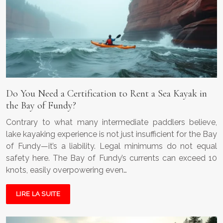
Do You Need a Certification to Rent a Sea Kayak in
the Bay of Fundy?
Contrary to what many intermediate paddlers believe,
lake kayaking experience is not just insufficient for the Bay
of Fundy—it’s a liability. Legal minimums do not equal
safety here. The Bay of Fundy’s currents can exceed 10
knots, easily overpowering even…
LIRE LA SUITE