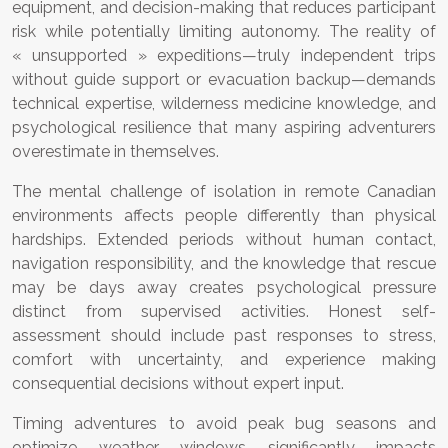
equipment, and decision-making that reduces participant
risk while potentially limiting autonomy. The reality of
« unsupported » expeditions—truly independent trips
without guide support or evacuation backup—demands
technical expertise, wilderness medicine knowledge, and
psychological resilience that many aspiring adventurers
overestimate in themselves.
The mental challenge of isolation in remote Canadian
environments affects people differently than physical
hardships. Extended periods without human contact,
navigation responsibility, and the knowledge that rescue
may be days away creates psychological pressure
distinct from supervised activities. Honest self-
assessment should include past responses to stress,
comfort with uncertainty, and experience making
consequential decisions without expert input.
Timing adventures to avoid peak bug seasons and
optimize weather windows significantly impacts