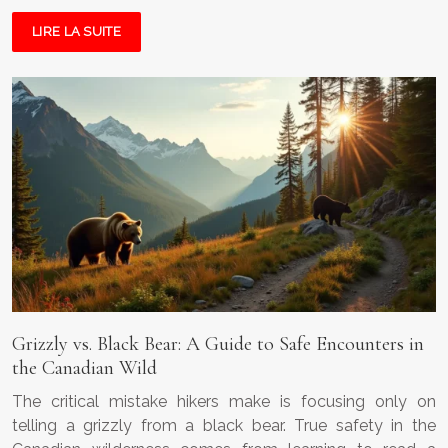
LIRE LA SUITE
Grizzly vs. Black Bear: A Guide to Safe Encounters in
the Canadian Wild
The critical mistake hikers make is focusing only on
telling a grizzly from a black bear. True safety in the