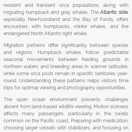
resident and transient orca populations, along with
migrating humpback and gray whales. The
Atlantic side
,
especially Newfoundland and the Bay of Fundy, offers
encounters with humpbacks, minke whales, and the
endangered North Atlantic right whale.
Migration patterns differ significantly between species
and regions. Humpback whales follow predictable
seasonal movements between feeding grounds in
northern waters and breeding areas in warmer latitudes,
while some orca pods remain in specific territories year-
round. Understanding these patterns helps visitors time
trips for optimal viewing and photography opportunities.
The open ocean environment presents challenges
absent from land-based wildlife viewing. Motion sickness
affects many passengers, particularly in the swells
common on the Pacific coast. Preparing with medication,
choosing larger vessels with stabilizers, and focusing on