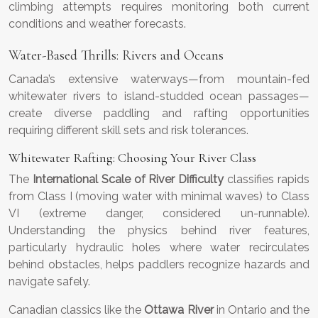
climbing attempts requires monitoring both current
conditions and weather forecasts.
Water-Based Thrills: Rivers and Oceans
Canada’s extensive waterways—from mountain-fed
whitewater rivers to island-studded ocean passages—
create diverse paddling and rafting opportunities
requiring different skill sets and risk tolerances.
Whitewater Rafting: Choosing Your River Class
The
International Scale of River Difficulty
classifies rapids
from Class I (moving water with minimal waves) to Class
VI (extreme danger, considered un-runnable).
Understanding the physics behind river features,
particularly hydraulic holes where water recirculates
behind obstacles, helps paddlers recognize hazards and
navigate safely.
Canadian classics like the
Ottawa River
in Ontario and the