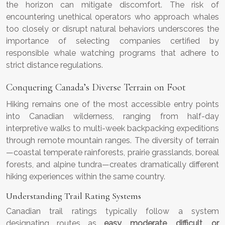
the horizon can mitigate discomfort. The risk of
encountering unethical operators who approach whales
too closely or disrupt natural behaviors underscores the
importance of selecting companies certified by
responsible whale watching programs that adhere to
strict distance regulations.
Conquering Canada’s Diverse Terrain on Foot
Hiking remains one of the most accessible entry points
into Canadian wilderness, ranging from half-day
interpretive walks to multi-week backpacking expeditions
through remote mountain ranges. The diversity of terrain
—coastal temperate rainforests, prairie grasslands, boreal
forests, and alpine tundra—creates dramatically different
hiking experiences within the same country.
Understanding Trail Rating Systems
Canadian trail ratings typically follow a system
designating routes as
easy, moderate, difficult, or