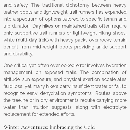
and safety. The traditional dichotomy between heavy
leather boots and lightweight trail runners has expanded
into a spectrum of options tailored to specific terrain and
trip duration.
Day hikes on maintained trails
often require
only supportive trail runners or lightweight hiking shoes,
while
multi-day treks
with heavy packs over rocky terrain
benefit from mid-weight boots providing ankle support
and durability.
One critical yet often overlooked error involves hydration
management on exposed trails. The combination of
altitude, sun exposure, and physical exertion accelerates
fluid loss, yet many hikers carry insufficient water or fail to
recognize early dehydration symptoms. Routes above
the treeline or in dry environments require carrying more
water than intuition suggests, along with electrolyte
replacement for extended efforts.
Winter Adventures: Embracing the Cold