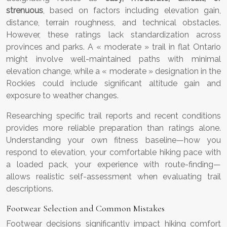
strenuous
, based on factors including elevation gain,
distance, terrain roughness, and technical obstacles.
However, these ratings lack standardization across
provinces and parks. A « moderate » trail in flat Ontario
might involve well-maintained paths with minimal
elevation change, while a « moderate » designation in the
Rockies could include significant altitude gain and
exposure to weather changes.
Researching specific trail reports and recent conditions
provides more reliable preparation than ratings alone.
Understanding your own fitness baseline—how you
respond to elevation, your comfortable hiking pace with
a loaded pack, your experience with route-finding—
allows realistic self-assessment when evaluating trail
descriptions.
Footwear Selection and Common Mistakes
Footwear decisions significantly impact hiking comfort