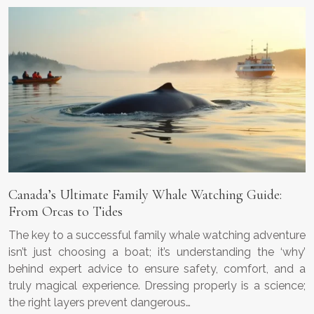
Canada’s Ultimate Family Whale Watching Guide:
From Orcas to Tides
The key to a successful family whale watching adventure
isn’t just choosing a boat; it’s understanding the ‘why’
behind expert advice to ensure safety, comfort, and a
truly magical experience. Dressing properly is a science;
the right layers prevent dangerous…