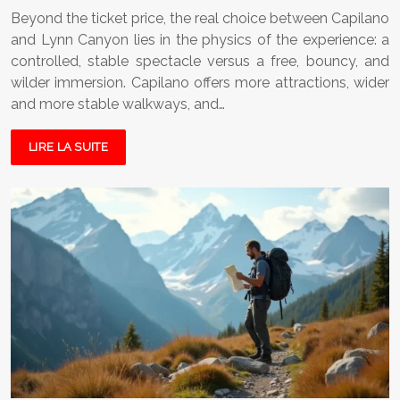
Beyond the ticket price, the real choice between Capilano
and Lynn Canyon lies in the physics of the experience: a
controlled, stable spectacle versus a free, bouncy, and
wilder immersion. Capilano offers more attractions, wider
and more stable walkways, and…
LIRE LA SUITE