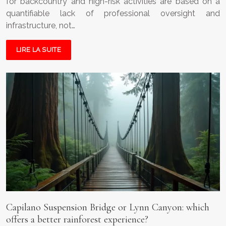
for backcountry and high-risk activities are based on a
quantifiable lack of professional oversight and
infrastructure, not…
LIRE LA SUITE
Capilano Suspension Bridge or Lynn Canyon: which
offers a better rainforest experience?