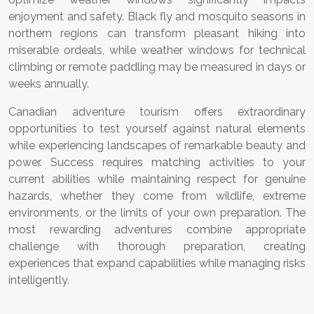
enjoyment and safety. Black fly and mosquito seasons in
northern regions can transform pleasant hiking into
miserable ordeals, while weather windows for technical
climbing or remote paddling may be measured in days or
weeks annually.
Canadian adventure tourism offers extraordinary
opportunities to test yourself against natural elements
while experiencing landscapes of remarkable beauty and
power. Success requires matching activities to your
current abilities while maintaining respect for genuine
hazards, whether they come from wildlife, extreme
environments, or the limits of your own preparation. The
most rewarding adventures combine appropriate
challenge with thorough preparation, creating
experiences that expand capabilities while managing risks
intelligently.