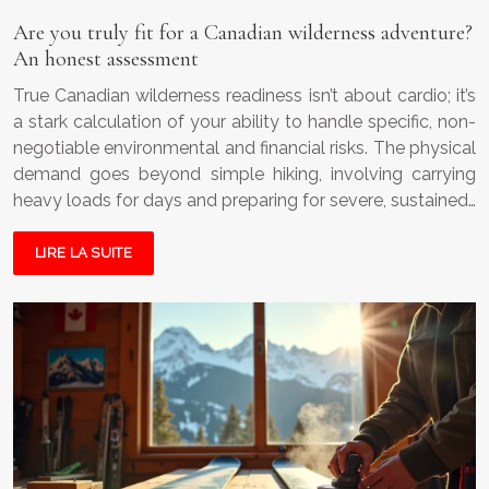
Are you truly fit for a Canadian wilderness adventure?
An honest assessment
True Canadian wilderness readiness isn’t about cardio; it’s
a stark calculation of your ability to handle specific, non-
negotiable environmental and financial risks. The physical
demand goes beyond simple hiking, involving carrying
heavy loads for days and preparing for severe, sustained…
LIRE LA SUITE