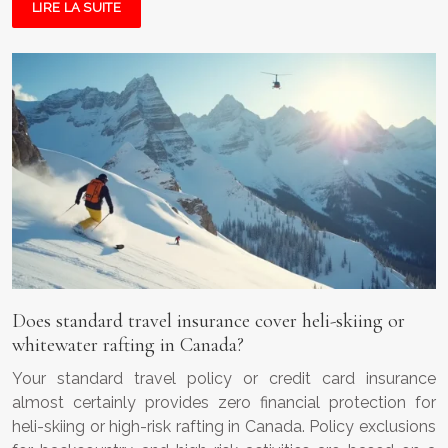
LIRE LA SUITE
Does standard travel insurance cover heli-skiing or
whitewater rafting in Canada?
Your standard travel policy or credit card insurance
almost certainly provides zero financial protection for
heli-skiing or high-risk rafting in Canada. Policy exclusions