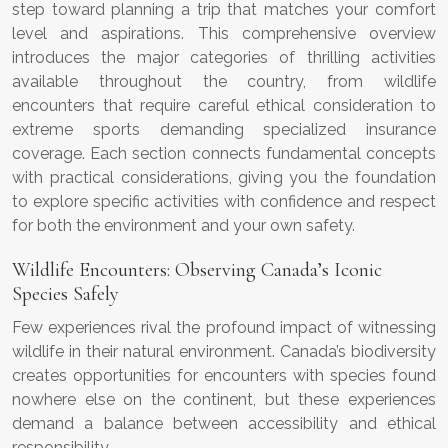
step toward planning a trip that matches your comfort
level and aspirations. This comprehensive overview
introduces the major categories of thrilling activities
available throughout the country, from wildlife
encounters that require careful ethical consideration to
extreme sports demanding specialized insurance
coverage. Each section connects fundamental concepts
with practical considerations, giving you the foundation
to explore specific activities with confidence and respect
for both the environment and your own safety.
Wildlife Encounters: Observing Canada’s Iconic
Species Safely
Few experiences rival the profound impact of witnessing
wildlife in their natural environment. Canada’s biodiversity
creates opportunities for encounters with species found
nowhere else on the continent, but these experiences
demand a balance between accessibility and ethical
responsibility.