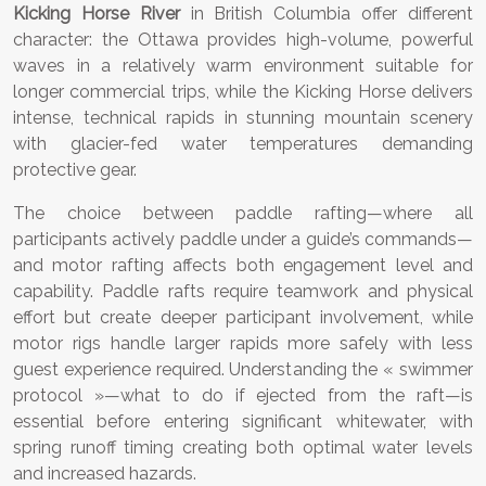
Kicking Horse River
in British Columbia offer different
character: the Ottawa provides high-volume, powerful
waves in a relatively warm environment suitable for
longer commercial trips, while the Kicking Horse delivers
intense, technical rapids in stunning mountain scenery
with glacier-fed water temperatures demanding
protective gear.
The choice between paddle rafting—where all
participants actively paddle under a guide’s commands—
and motor rafting affects both engagement level and
capability. Paddle rafts require teamwork and physical
effort but create deeper participant involvement, while
motor rigs handle larger rapids more safely with less
guest experience required. Understanding the « swimmer
protocol »—what to do if ejected from the raft—is
essential before entering significant whitewater, with
spring runoff timing creating both optimal water levels
and increased hazards.