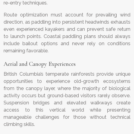
re-entry techniques.
Route optimization must account for prevailing wind
direction, as paddling into persistent headwinds exhausts
even experienced kayakers and can prevent safe return
to launch points. Coastal paddling plans should always
include bailout options and never rely on conditions
remaining favorable.
Aerial and Canopy Experiences
British Columbia’s temperate rainforests provide unique
opportunities to experience old-growth ecosystems
from the canopy layer, where the majority of biological
activity occurs but ground-based visitors rarely observe.
Suspension bridges and elevated walkways create
access to this vertical world while presenting
manageable challenges for those without technical
climbing skills.