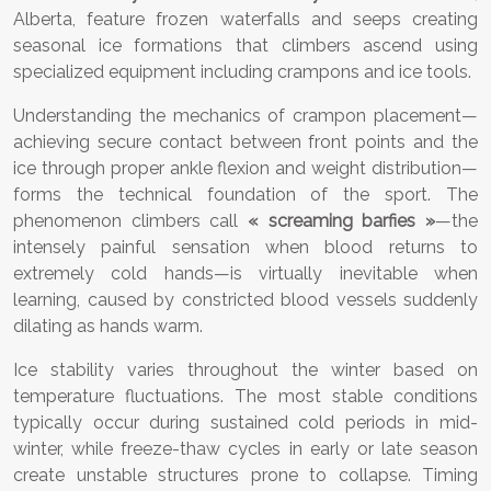
Alberta, feature frozen waterfalls and seeps creating
seasonal ice formations that climbers ascend using
specialized equipment including crampons and ice tools.
Understanding the mechanics of crampon placement—
achieving secure contact between front points and the
ice through proper ankle flexion and weight distribution—
forms the technical foundation of the sport. The
phenomenon climbers call
« screaming barfies »
—the
intensely painful sensation when blood returns to
extremely cold hands—is virtually inevitable when
learning, caused by constricted blood vessels suddenly
dilating as hands warm.
Ice stability varies throughout the winter based on
temperature fluctuations. The most stable conditions
typically occur during sustained cold periods in mid-
winter, while freeze-thaw cycles in early or late season
create unstable structures prone to collapse. Timing