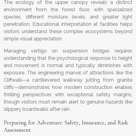
The ecology of the upper canopy reveals a distinct
environment from the forest floor, with specialized
species, different moisture levels, and greater light
penetration. Educational interpretation at facilities helps
visitors understand these complex ecosystems beyond
simple visual appreciation.
Managing vertigo on suspension bridges requires
understanding that the psychological response to height
and movement is normal and typically diminishes with
exposure. The engineering marvel of attractions like the
Cliffwalk—a cantilevered walkway jutting from granite
cliffs—demonstrates how modern construction enables
thrilling perspectives with exceptional safety margins,
though visitors must remain alert to genuine hazards like
slippery boardwalks after rain.
Preparing for Adventure: Safety, Insurance, and Risk
Assessment