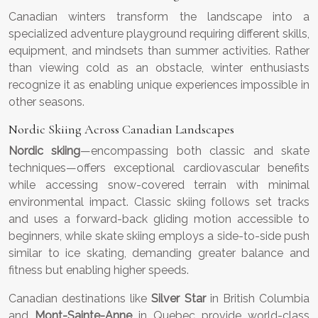
Canadian winters transform the landscape into a
specialized adventure playground requiring different skills,
equipment, and mindsets than summer activities. Rather
than viewing cold as an obstacle, winter enthusiasts
recognize it as enabling unique experiences impossible in
other seasons.
Nordic Skiing Across Canadian Landscapes
Nordic skiing
—encompassing both classic and skate
techniques—offers exceptional cardiovascular benefits
while accessing snow-covered terrain with minimal
environmental impact. Classic skiing follows set tracks
and uses a forward-back gliding motion accessible to
beginners, while skate skiing employs a side-to-side push
similar to ice skating, demanding greater balance and
fitness but enabling higher speeds.
Canadian destinations like
Silver Star
in British Columbia
and
Mont-Sainte-Anne
in Quebec provide world-class