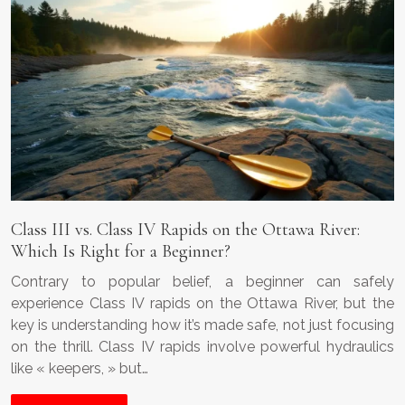
Class III vs. Class IV Rapids on the Ottawa River:
Which Is Right for a Beginner?
Contrary to popular belief, a beginner can safely
experience Class IV rapids on the Ottawa River, but the
key is understanding how it’s made safe, not just focusing
on the thrill. Class IV rapids involve powerful hydraulics
like « keepers, » but…