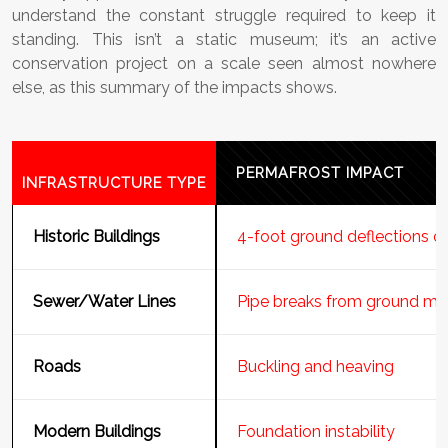
understand the constant struggle required to keep it
standing. This isn’t a static museum; it’s an active
conservation project on a scale seen almost nowhere
else, as this summary of the impacts shows.
PERMAFROST IMPACT
INFRASTRUCTURE TYPE
Historic Buildings
4-foot ground deflections ca
Sewer/Water Lines
Pipe breaks from ground m
Roads
Buckling and heaving
Modern Buildings
Foundation instability