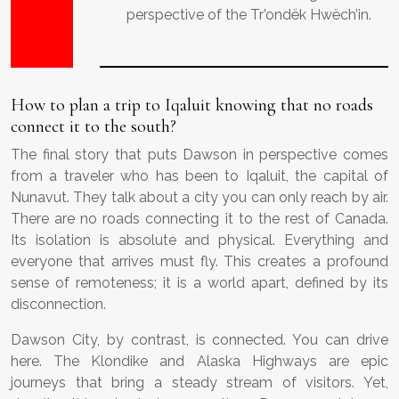
perspective of the Tr’ondëk Hwëch’in.
How to plan a trip to Iqaluit knowing that no roads
connect it to the south?
The final story that puts Dawson in perspective comes
from a traveler who has been to Iqaluit, the capital of
Nunavut. They talk about a city you can only reach by air.
There are no roads connecting it to the rest of Canada.
Its isolation is absolute and physical. Everything and
everyone that arrives must fly. This creates a profound
sense of remoteness; it is a world apart, defined by its
disconnection.
Dawson City, by contrast, is connected. You can drive
here. The Klondike and Alaska Highways are epic
journeys that bring a steady stream of visitors. Yet,