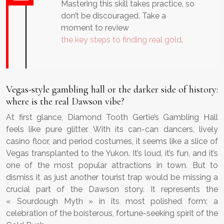
Mastering this skill takes practice, so
don’t be discouraged. Take a
moment to review
the key steps to finding real gold
.
Vegas-style gambling hall or the darker side of history:
where is the real Dawson vibe?
At first glance, Diamond Tooth Gertie’s Gambling Hall
feels like pure glitter. With its can-can dancers, lively
casino floor, and period costumes, it seems like a slice of
Vegas transplanted to the Yukon. It’s loud, it’s fun, and it’s
one of the most popular attractions in town. But to
dismiss it as just another tourist trap would be missing a
crucial part of the Dawson story. It represents the
« Sourdough Myth » in its most polished form: a
celebration of the boisterous, fortune-seeking spirit of the