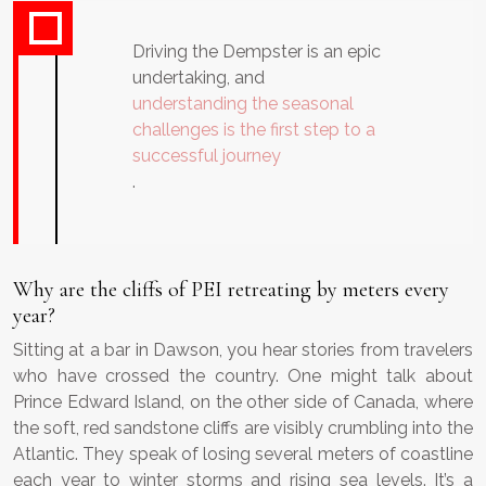
Driving the Dempster is an epic
undertaking, and
understanding the seasonal
challenges is the first step to a
successful journey
.
Why are the cliffs of PEI retreating by meters every
year?
Sitting at a bar in Dawson, you hear stories from travelers
who have crossed the country. One might talk about
Prince Edward Island, on the other side of Canada, where
the soft, red sandstone cliffs are visibly crumbling into the
Atlantic. They speak of losing several meters of coastline
each year to winter storms and rising sea levels. It’s a