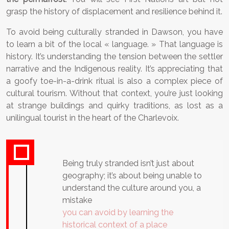
grasp the history of displacement and resilience behind it.
To avoid being culturally stranded in Dawson, you have
to learn a bit of the local « language. » That language is
history. It’s understanding the tension between the settler
narrative and the Indigenous reality. It’s appreciating that
a goofy toe-in-a-drink ritual is also a complex piece of
cultural tourism. Without that context, you’re just looking
at strange buildings and quirky traditions, as lost as a
unilingual tourist in the heart of the Charlevoix.
Being truly stranded isn’t just about
geography; it’s about being unable to
understand the culture around you, a
mistake
you can avoid by learning the
historical context of a place