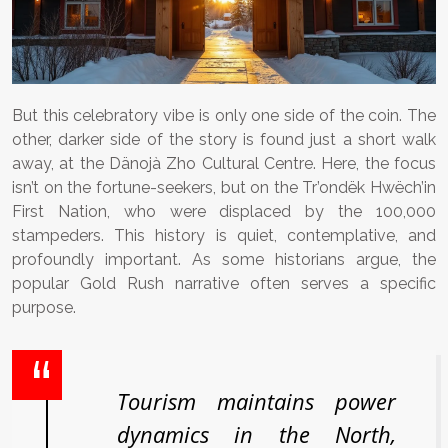
But this celebratory vibe is only one side of the coin. The
other, darker side of the story is found just a short walk
away, at the Dänojà Zho Cultural Centre. Here, the focus
isn’t on the fortune-seekers, but on the Tr’ondëk Hwëch’in
First Nation, who were displaced by the 100,000
stampeders. This history is quiet, contemplative, and
profoundly important. As some historians argue, the
popular Gold Rush narrative often serves a specific
purpose.
Tourism maintains power
dynamics in the North,