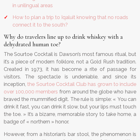
in unilingual areas
How to plan a trip to Iqaluit knowing that no roads
connect it to the south?
Why do travelers line up to drink whiskey with a
dehydrated human toe?
The Sourtoe Cocktail is Dawson’s most famous ritual, but
it’s a piece of modern folklore, not a Gold Rush tradition.
Created in 1973, it has become a rite of passage for
visitors. The spectacle is undeniable, and since its
inception,
the Sourtoe Cocktail Club has grown to include
over 100,000 members
from around the globe who have
braved the mummified digit. The rule is simple: « You can
drink it fast, you can drink it slow, but your lips must touch
the toe. » It’s a bizarre, memorable story to take home, a
badge of « northern » honor.
However, from a historian’s bar stool, the phenomenon is