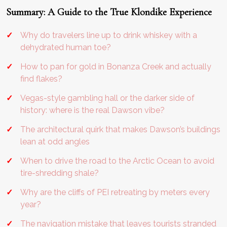
Summary: A Guide to the True Klondike Experience
Why do travelers line up to drink whiskey with a
dehydrated human toe?
How to pan for gold in Bonanza Creek and actually
find flakes?
Vegas-style gambling hall or the darker side of
history: where is the real Dawson vibe?
The architectural quirk that makes Dawson’s buildings
lean at odd angles
When to drive the road to the Arctic Ocean to avoid
tire-shredding shale?
Why are the cliffs of PEI retreating by meters every
year?
The navigation mistake that leaves tourists stranded