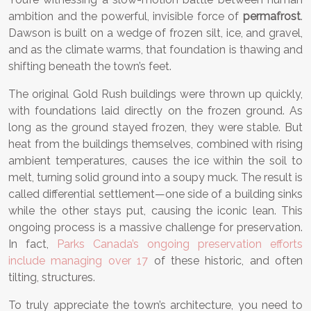
ambition and the powerful, invisible force of
permafrost
.
Dawson is built on a wedge of frozen silt, ice, and gravel,
and as the climate warms, that foundation is thawing and
shifting beneath the town’s feet.
The original Gold Rush buildings were thrown up quickly,
with foundations laid directly on the frozen ground. As
long as the ground stayed frozen, they were stable. But
heat from the buildings themselves, combined with rising
ambient temperatures, causes the ice within the soil to
melt, turning solid ground into a soupy muck. The result is
called differential settlement—one side of a building sinks
while the other stays put, causing the iconic lean. This
ongoing process is a massive challenge for preservation.
In fact,
Parks Canada’s ongoing preservation efforts
include managing over 17
of these historic, and often
tilting, structures.
To truly appreciate the town’s architecture, you need to