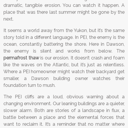
dramatic, tangible erosion. You can watch it happen. A
place that was there last summer might be gone by the
next.
It seems a world away from the Yukon, but it’s the same
story told in a different language. In PEI, the enemy is the
ocean, constantly battering the shore. Here in Dawson,
the enemy is silent and works from below. The
permafrost thaw
is our erosion. It doesn’t crash and foam
like the waves on the Atlantic, but it’s just as relentless.
Where a PEI homeowner might watch their backyard get
smaller, a Dawson building owner watches their
foundation turn to mush.
The PEI cliffs are a loud, obvious warning about a
changing environment. Our leaning buildings are a quieter,
slower alarm. Both are stories of a landscape in flux, a
battle between a place and the elemental forces that
want to reclaim it. It’s a reminder that no matter where