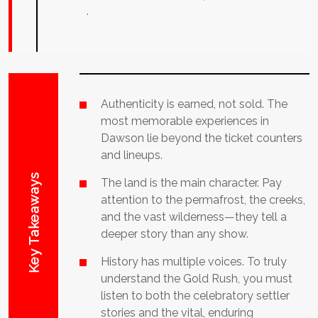
.
Authenticity is earned, not sold. The
most memorable experiences in
Dawson lie beyond the ticket counters
and lineups.
Key Takeaways
The land is the main character. Pay
attention to the permafrost, the creeks,
and the vast wilderness—they tell a
deeper story than any show.
History has multiple voices. To truly
understand the Gold Rush, you must
listen to both the celebratory settler
stories and the vital, enduring