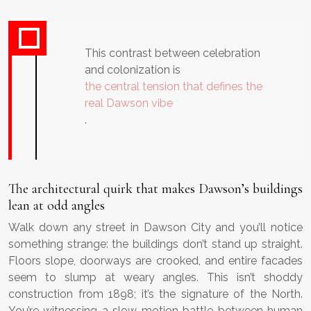
This contrast between celebration
and colonization is
the central tension that defines the
real Dawson vibe
.
The architectural quirk that makes Dawson’s buildings
lean at odd angles
Walk down any street in Dawson City and you’ll notice
something strange: the buildings don’t stand up straight.
Floors slope, doorways are crooked, and entire facades
seem to slump at weary angles. This isn’t shoddy
construction from 1898; it’s the signature of the North.
You’re witnessing a slow-motion battle between human