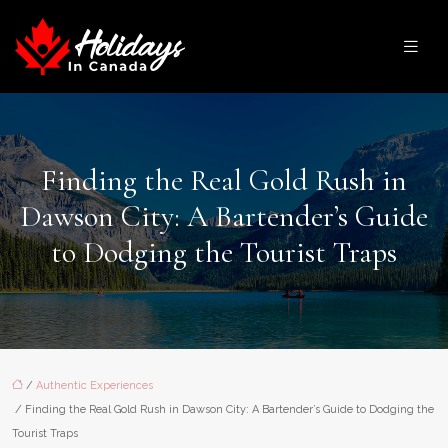
Finding the Real Gold Rush in
Dawson City: A Bartender’s Guide
to Dodging the Tourist Traps
/
Authentic Experiences
/ Finding the Real Gold Rush in Dawson City: A Bartender’s Guide to Dodging the
Tourist Traps