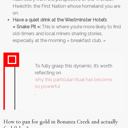
Hwëch’in, the First Nation whose homeland you are
on.
Have a quiet drink at the Westminster Hotel’s
« Snake Pit »:
This is where you’re more likely to find
old-timers and local miners sharing stories,
especially at the morning « breakfast club. »
To fully grasp this dynamic, it’s worth
reflecting on
why this particular ritual has become
so powerful
.
How to pan for gold in Bonanza Creek and actually