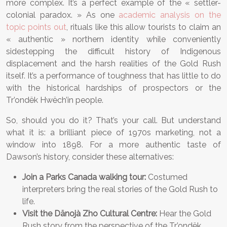
more complex. It’s a perfect example of the « settler-
colonial paradox. » As one
academic analysis on the
topic points out
, rituals like this allow tourists to claim an
« authentic » northern identity while conveniently
sidestepping the difficult history of Indigenous
displacement and the harsh realities of the Gold Rush
itself. It’s a performance of toughness that has little to do
with the historical hardships of prospectors or the
Tr’ondëk Hwëch’in people.
So, should you do it? That’s your call. But understand
what it is: a brilliant piece of 1970s marketing, not a
window into 1898. For a more authentic taste of
Dawson’s history, consider these alternatives:
Join a Parks Canada walking tour:
Costumed
interpreters bring the real stories of the Gold Rush to
life.
Visit the Dänojà Zho Cultural Centre:
Hear the Gold
Rush story from the perspective of the Tr’ondëk