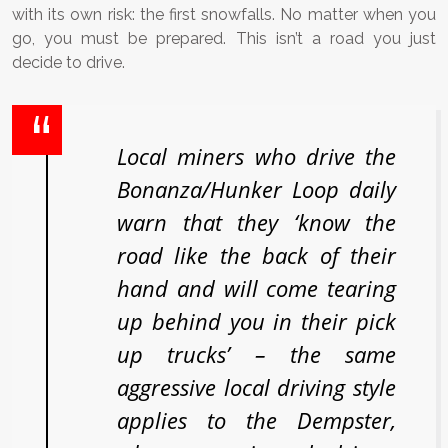
with its own risk: the first snowfalls. No matter when you
go, you must be prepared. This isn’t a road you just
decide to drive.
Local miners who drive the
Bonanza/Hunker Loop daily
warn that they ‘know the
road like the back of their
hand and will come tearing
up behind you in their pick
up trucks’ – the same
aggressive local driving style
applies to the Dempster,