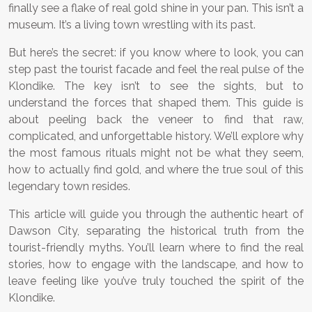
finally see a flake of real gold shine in your pan. This isn’t a
museum. It’s a living town wrestling with its past.
But here’s the secret: if you know where to look, you can
step past the tourist facade and feel the real pulse of the
Klondike. The key isn’t to see the sights, but to
understand the forces that shaped them. This guide is
about peeling back the veneer to find that raw,
complicated, and unforgettable history. We’ll explore why
the most famous rituals might not be what they seem,
how to actually find gold, and where the true soul of this
legendary town resides.
This article will guide you through the authentic heart of
Dawson City, separating the historical truth from the
tourist-friendly myths. You’ll learn where to find the real
stories, how to engage with the landscape, and how to
leave feeling like you’ve truly touched the spirit of the
Klondike.