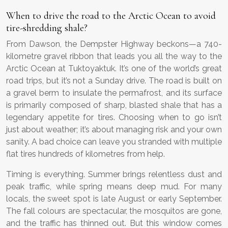
When to drive the road to the Arctic Ocean to avoid
tire-shredding shale?
From Dawson, the Dempster Highway beckons—a 740-
kilometre gravel ribbon that leads you all the way to the
Arctic Ocean at Tuktoyaktuk. It’s one of the world’s great
road trips, but it’s not a Sunday drive. The road is built on
a gravel berm to insulate the permafrost, and its surface
is primarily composed of sharp, blasted shale that has a
legendary appetite for tires. Choosing when to go isn’t
just about weather; it’s about managing risk and your own
sanity. A bad choice can leave you stranded with multiple
flat tires hundreds of kilometres from help.
Timing is everything. Summer brings relentless dust and
peak traffic, while spring means deep mud. For many
locals, the sweet spot is late August or early September.
The fall colours are spectacular, the mosquitos are gone,
and the traffic has thinned out. But this window comes