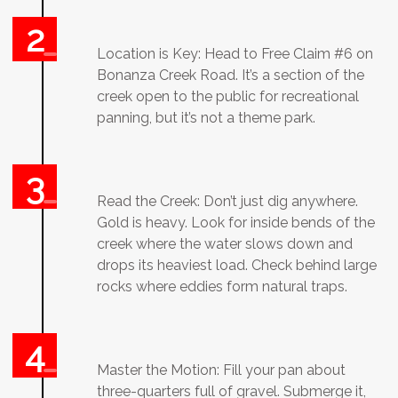
Location is Key: Head to Free Claim #6 on
Bonanza Creek Road. It’s a section of the
creek open to the public for recreational
panning, but it’s not a theme park.
Read the Creek: Don’t just dig anywhere.
Gold is heavy. Look for inside bends of the
creek where the water slows down and
drops its heaviest load. Check behind large
rocks where eddies form natural traps.
Master the Motion: Fill your pan about
three-quarters full of gravel. Submerge it,