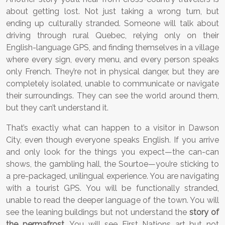
about getting lost. Not just taking a wrong turn, but
ending up culturally stranded. Someone will talk about
driving through rural Quebec, relying only on their
English-language GPS, and finding themselves in a village
where every sign, every menu, and every person speaks
only French. They’re not in physical danger, but they are
completely isolated, unable to communicate or navigate
their surroundings. They can see the world around them,
but they can’t understand it.
That’s exactly what can happen to a visitor in Dawson
City, even though everyone speaks English. If you arrive
and only look for the things you expect—the can-can
shows, the gambling hall, the Sourtoe—you’re sticking to
a pre-packaged, unilingual experience. You are navigating
with a tourist GPS. You will be functionally stranded,
unable to read the deeper language of the town. You will
see the leaning buildings but not understand the
story of
the permafrost
. You will see First Nations art but not