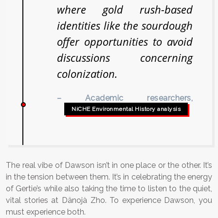
where gold rush-based
identities like the sourdough
offer opportunities to avoid
discussions concerning
colonization.
– Academic researchers,
NiCHE Environmental History analysis
The real vibe of Dawson isn’t in one place or the other. It’s
in the tension between them. It’s in celebrating the energy
of Gertie’s while also taking the time to listen to the quiet,
vital stories at Dänojà Zho. To experience Dawson, you
must experience both.