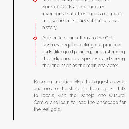
Sourtoe Cocktail, are modern
inventions that often mask a complex
and sometimes dark settler-colonial
history.
Authentic connections to the Gold
Rush era require seeking out practical
skills (like gold panning), understanding
the Indigenous perspective, and seeing
the land itself as the main character.
Recommendation:
Skip the biggest crowds
and look for the stories in the margins—talk
to locals, visit the Dänojà Zho Cultural
Centre, and learn to read the landscape for
the real gold.