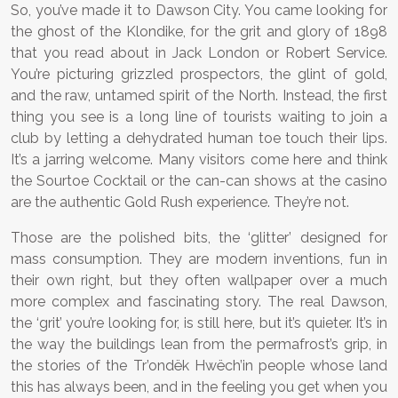
So, you’ve made it to Dawson City. You came looking for
the ghost of the Klondike, for the grit and glory of 1898
that you read about in Jack London or Robert Service.
You’re picturing grizzled prospectors, the glint of gold,
and the raw, untamed spirit of the North. Instead, the first
thing you see is a long line of tourists waiting to join a
club by letting a dehydrated human toe touch their lips.
It’s a jarring welcome. Many visitors come here and think
the Sourtoe Cocktail or the can-can shows at the casino
are the authentic Gold Rush experience. They’re not.
Those are the polished bits, the ‘glitter’ designed for
mass consumption. They are modern inventions, fun in
their own right, but they often wallpaper over a much
more complex and fascinating story. The real Dawson,
the ‘grit’ you’re looking for, is still here, but it’s quieter. It’s in
the way the buildings lean from the permafrost’s grip, in
the stories of the Tr’ondëk Hwëch’in people whose land
this has always been, and in the feeling you get when you