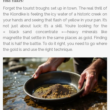
find flakes?
Forget the tourist troughs set up in town. The real thrill of
the Klondike is feeling the icy water of a historic creek on
your hands and seeing that flash of yellow in your pan. It’s
not just about luck; it’s a skill. You’re looking for the
« black sand concentrate »—heavy minerals like
magnetite that settle in the same places as gold. Finding
that is half the battle. To do it right, you need to go where
the gold is and use the right technique.