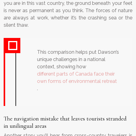
you are in this vast country, the ground beneath your feet
is never as permanent as you think. The forces of nature
are always at work, whether it’s the crashing sea or the
silent thaw.
This comparison helps put Dawson’s
unique challenges in a national
context, showing how
different parts of Canada face their
own forms of environmental retreat
.
The navigation mistake that leaves tourists stranded
in unilingual areas
Another story you’ll hear from cross-country travelers is