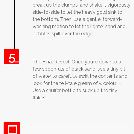
break up the clumps, and shake it vigorously
side-to-side to let the heavy gold sink to
the bottom. Then, use a gentle, forward-
washing motion to let the lighter sand and
pebbles spill over the edge.
The Final Reveal: Once you’re down to a
few spoonfuls of black sand, use a tiny bit
of water to carefully swirl the contents and
look for the tell-tale gleam of « colour. »
Use a snuffer bottle to suck up the tiny
flakes.