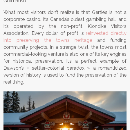
Gold Rush.
What most visitors don’t realize is that Gertie’s is not a
corporate casino. It’s Canada’s oldest gambling hall, and
it’s operated by the non-profit Klondike Visitors
Association. Every dollar of profit is
reinvested directly
into preserving the town’s heritage
and funding
community projects. In a strange twist, the town’s most
commercial-looking venture is also one of its key engines
for historical preservation. It’s a perfect example of
Dawson’s « settler-colonial paradox »: a romanticized
version of history is used to fund the preservation of the
real thing.