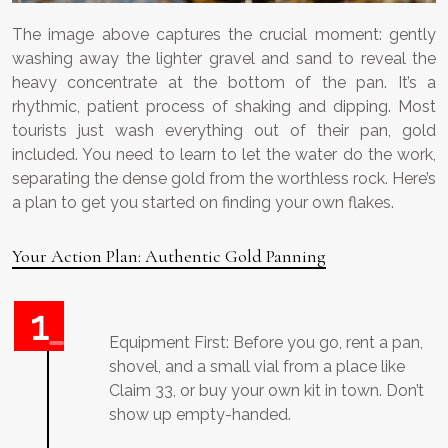
The image above captures the crucial moment: gently
washing away the lighter gravel and sand to reveal the
heavy concentrate at the bottom of the pan. It’s a
rhythmic, patient process of shaking and dipping. Most
tourists just wash everything out of their pan, gold
included. You need to learn to let the water do the work,
separating the dense gold from the worthless rock. Here’s
a plan to get you started on finding your own flakes.
Your Action Plan: Authentic Gold Panning
Equipment First: Before you go, rent a pan,
shovel, and a small vial from a place like
Claim 33, or buy your own kit in town. Don’t
show up empty-handed.