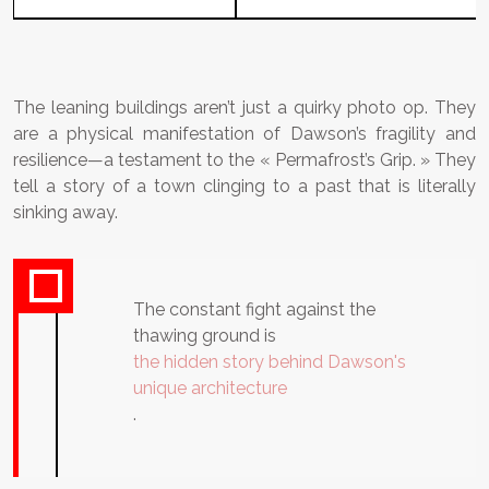
The leaning buildings aren’t just a quirky photo op. They
are a physical manifestation of Dawson’s fragility and
resilience—a testament to the « Permafrost’s Grip. » They
tell a story of a town clinging to a past that is literally
sinking away.
The constant fight against the
thawing ground is
the hidden story behind Dawson's
unique architecture
.