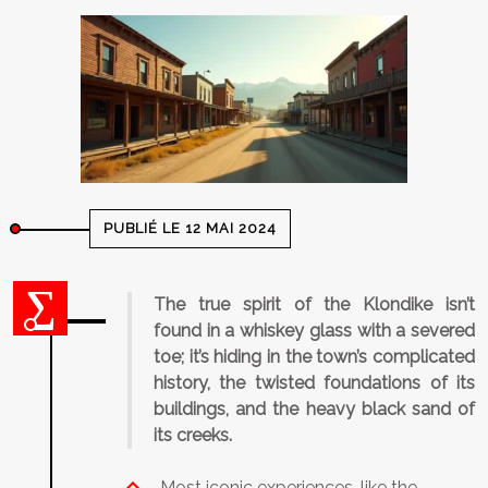
PUBLIÉ LE 12 MAI 2024
The true spirit of the Klondike isn’t
found in a whiskey glass with a severed
toe; it’s hiding in the town’s complicated
history, the twisted foundations of its
buildings, and the heavy black sand of
its creeks.
Most iconic experiences, like the