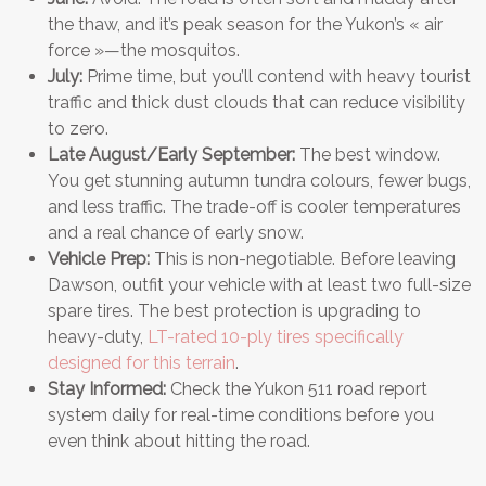
the thaw, and it’s peak season for the Yukon’s « air
force »—the mosquitos.
July:
Prime time, but you’ll contend with heavy tourist
traffic and thick dust clouds that can reduce visibility
to zero.
Late August/Early September:
The best window.
You get stunning autumn tundra colours, fewer bugs,
and less traffic. The trade-off is cooler temperatures
and a real chance of early snow.
Vehicle Prep:
This is non-negotiable. Before leaving
Dawson, outfit your vehicle with at least two full-size
spare tires. The best protection is upgrading to
heavy-duty,
LT-rated 10-ply tires specifically
designed for this terrain
.
Stay Informed:
Check the Yukon 511 road report
system daily for real-time conditions before you
even think about hitting the road.