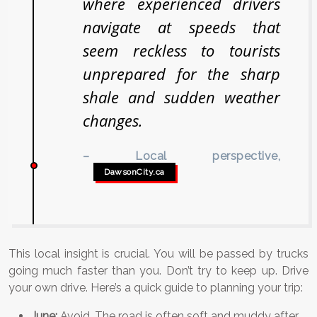
where experienced drivers
navigate at speeds that
seem reckless to tourists
unprepared for the sharp
shale and sudden weather
changes.
– Local perspective,
DawsonCity.ca
This local insight is crucial. You will be passed by trucks
going much faster than you. Don’t try to keep up. Drive
your own drive. Here’s a quick guide to planning your trip:
June:
Avoid. The road is often soft and muddy after