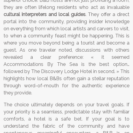
superior choice. B&B hosts are not just providing a room;
they are often lifelong residents who act as invaluable
cultural interpreters and local guides
. They offer a direct
portal into the community, providing insider knowledge
on everything from which local artists and carvers to visit,
to when a community feast might be happening. This is
where you move beyond being a tourist and become a
guest. As one traveler noted, discussions with others
revealed a clear preference: « it seemed
Accommodations By The Sea is the best option…
followed by The Discovery Lodge Hotel in second. » This
highlights how local B&Bs often gain a stellar reputation
through word-of-mouth for the authentic experience
they provide.
The choice ultimately depends on your travel goals. If
your priority is a seamless, predictable stay with familiar
comforts, a hotel is a safe bet. If your goal is to
understand the fabric of the community and have