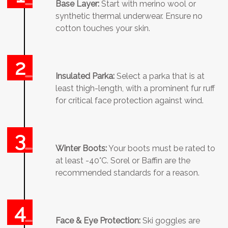
Base Layer:
Start with merino wool or
synthetic thermal underwear. Ensure no
cotton touches your skin.
Insulated Parka:
Select a parka that is at
least thigh-length, with a prominent fur ruff
for critical face protection against wind.
Winter Boots:
Your boots must be rated to
at least -40°C. Sorel or Baffin are the
recommended standards for a reason.
Face & Eye Protection:
Ski goggles are