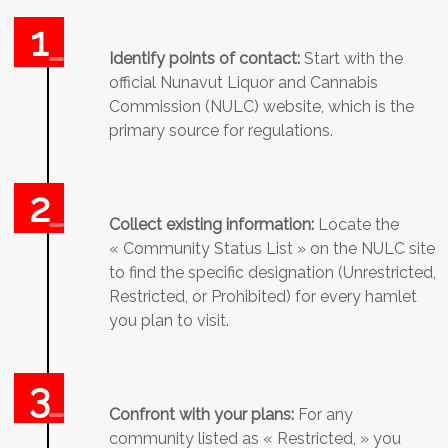
Identify points of contact:
Start with the
official Nunavut Liquor and Cannabis
Commission (NULC) website, which is the
primary source for regulations.
Collect existing information:
Locate the
« Community Status List » on the NULC site
to find the specific designation (Unrestricted,
Restricted, or Prohibited) for every hamlet
you plan to visit.
Confront with your plans:
For any
community listed as « Restricted, » you