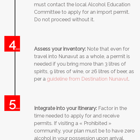
must contact the local Alcohol Education
Committee to apply for an import permit.
Do not proceed without it.
Assess your inventory:
Note that even for
travel into Nunavut as a whole, a permit is
needed if you bring more than 3 litres of
spirits, 9 litres of wine, or 26 litres of beer, as
per a
guideline from Destination Nunavut
.
Integrate into your itinerary:
Factor in the
time needed to apply for and receive
permits. If visiting a « Prohibited »
community, your plan must be to have zero
alcohol in your possession upon arrival.