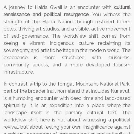
A journey to Haida Gwaii is an encounter with
cultural
renaissance and political resurgence
. You witness the
strength of the Haida Nation through restored totem
poles, thriving art studios, and a visible, active movement
of self-governance. The worldview shift comes from
seeing a vibrant Indigenous culture reclaiming its
sovereignty and artistic heritage in the modern world. The
experience is more structured, with museums,
community access, and a more developed tourism
infrastructure.
In contrast, a trip to the Torngat Mountains National Park,
part of the broader Inuit homeland that includes Nunavut,
is a humbling encounter with deep time and land-based
spirituality. It is an expedition into a place where the
landscape itself is the primary cultural text. The
worldview shift here is not about witnessing a political
revival, but about feeling your own insignificance against