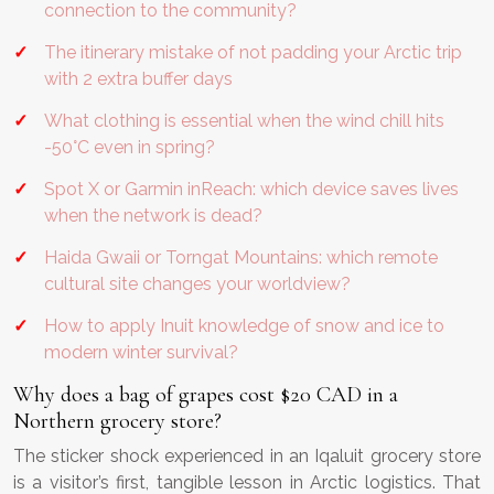
connection to the community?
The itinerary mistake of not padding your Arctic trip
with 2 extra buffer days
What clothing is essential when the wind chill hits
-50°C even in spring?
Spot X or Garmin inReach: which device saves lives
when the network is dead?
Haida Gwaii or Torngat Mountains: which remote
cultural site changes your worldview?
How to apply Inuit knowledge of snow and ice to
modern winter survival?
Why does a bag of grapes cost $20 CAD in a
Northern grocery store?
The sticker shock experienced in an Iqaluit grocery store
is a visitor’s first, tangible lesson in Arctic logistics. That