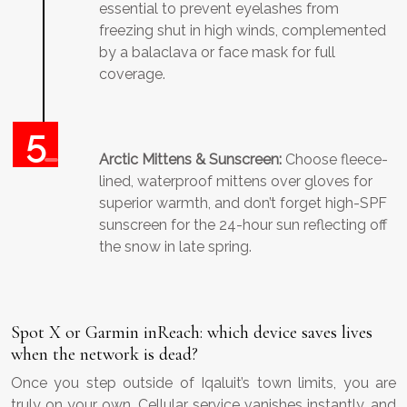
essential to prevent eyelashes from
freezing shut in high winds, complemented
by a balaclava or face mask for full
coverage.
Arctic Mittens & Sunscreen:
Choose fleece-
lined, waterproof mittens over gloves for
superior warmth, and don’t forget high-SPF
sunscreen for the 24-hour sun reflecting off
the snow in late spring.
Spot X or Garmin inReach: which device saves lives
when the network is dead?
Once you step outside of Iqaluit’s town limits, you are
truly on your own. Cellular service vanishes instantly, and