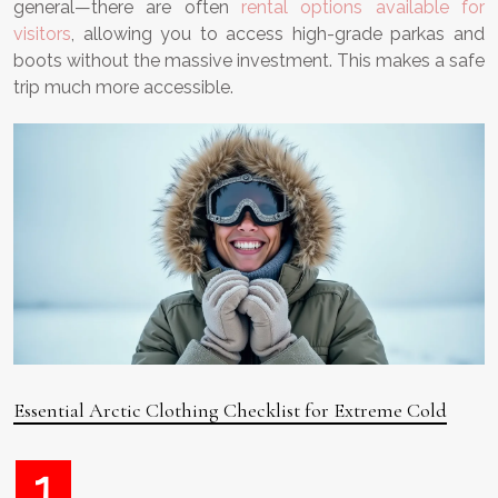
general—there are often
rental options available for
visitors
, allowing you to access high-grade parkas and
boots without the massive investment. This makes a safe
trip much more accessible.
Essential Arctic Clothing Checklist for Extreme Cold