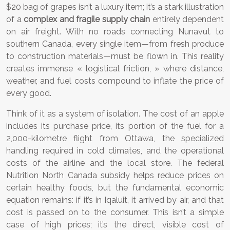
$20 bag of grapes isn’t a luxury item; it’s a stark illustration
of a
complex and fragile supply chain
entirely dependent
on air freight. With no roads connecting Nunavut to
southern Canada, every single item—from fresh produce
to construction materials—must be flown in. This reality
creates immense « logistical friction, » where distance,
weather, and fuel costs compound to inflate the price of
every good.
Think of it as a system of isolation. The cost of an apple
includes its purchase price, its portion of the fuel for a
2,000-kilometre flight from Ottawa, the specialized
handling required in cold climates, and the operational
costs of the airline and the local store. The federal
Nutrition North Canada subsidy helps reduce prices on
certain healthy foods, but the fundamental economic
equation remains: if it’s in Iqaluit, it arrived by air, and that
cost is passed on to the consumer. This isn’t a simple
case of high prices; it’s the direct, visible cost of