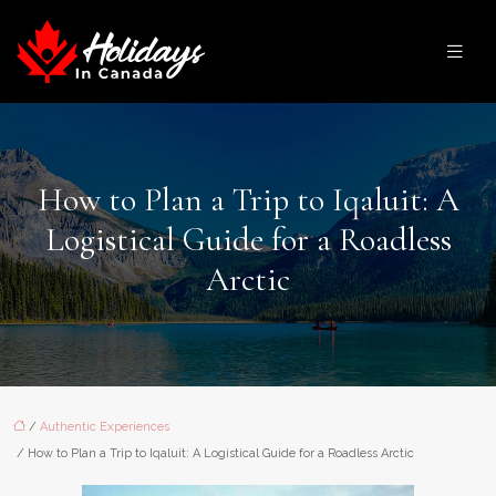
How to Plan a Trip to Iqaluit: A
Logistical Guide for a Roadless
Arctic
/
Authentic Experiences
/ How to Plan a Trip to Iqaluit: A Logistical Guide for a Roadless Arctic