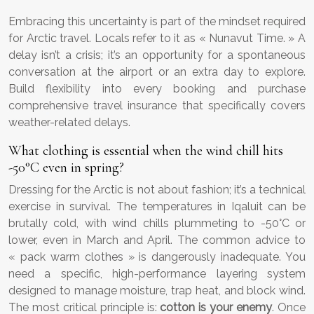
Embracing this uncertainty is part of the mindset required
for Arctic travel. Locals refer to it as « Nunavut Time. » A
delay isn’t a crisis; it’s an opportunity for a spontaneous
conversation at the airport or an extra day to explore.
Build flexibility into every booking and purchase
comprehensive travel insurance that specifically covers
weather-related delays.
What clothing is essential when the wind chill hits
-50°C even in spring?
Dressing for the Arctic is not about fashion; it’s a technical
exercise in survival. The temperatures in Iqaluit can be
brutally cold, with wind chills plummeting to -50°C or
lower, even in March and April. The common advice to
« pack warm clothes » is dangerously inadequate. You
need a specific, high-performance layering system
designed to manage moisture, trap heat, and block wind.
The most critical principle is:
cotton is your enemy
. Once