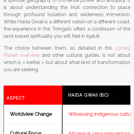
a spiritual geography of immense power and antiquity. It
is about understanding the Inuit connection to place
through profound isolation and wilderness immersion.
While Haida Gwaii is a different nation on a different coast,
the experience in the Torngats offers a continuum of the
land-based spirituality you will feel in Iqaluit.
The choice between them, as detailed in this
Lonely
Planet overview
and other cultural guides, is not about
which is « better, » but about what kind of transformation
you are seeking.
HAIDA GWAII (BC)
ASPECT
Worldview Change
Witnessing Indigenous cultur
Cultural Focus
Art revival, language restorati