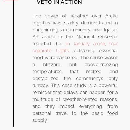
VETO IN ACTION
The power of weather over Arctic
logistics was starkly demonstrated in
Pangnirtung, a community near Iqaluit.
An article in the National Observer
reported that
in January alone, four
separate flights
delivering essential
food were cancelled. The cause wasn’t
a blizzard, but above-freezing
temperatures that melted and
destabilized the community’s only
runway. This case study is a powerful
reminder that delays can happen for a
multitude of weather-related reasons,
and they impact everything, from
personal travel to the basic food
supply.