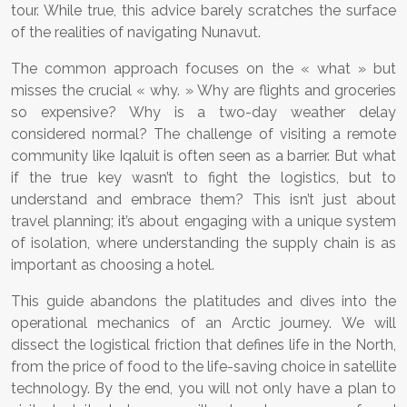
tour. While true, this advice barely scratches the surface
of the realities of navigating Nunavut.
The common approach focuses on the « what » but
misses the crucial « why. » Why are flights and groceries
so expensive? Why is a two-day weather delay
considered normal? The challenge of visiting a remote
community like Iqaluit is often seen as a barrier. But what
if the true key wasn’t to fight the logistics, but to
understand and embrace them? This isn’t just about
travel planning; it’s about engaging with a unique system
of isolation, where understanding the supply chain is as
important as choosing a hotel.
This guide abandons the platitudes and dives into the
operational mechanics of an Arctic journey. We will
dissect the logistical friction that defines life in the North,
from the price of food to the life-saving choice in satellite
technology. By the end, you will not only have a plan to