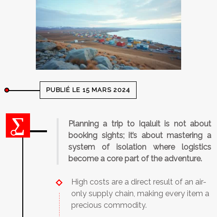
PUBLIÉ LE 15 MARS 2024
Planning a trip to Iqaluit is not about
booking sights; it’s about mastering a
system of isolation where logistics
become a core part of the adventure.
High costs are a direct result of an air-
only supply chain, making every item a
precious commodity.