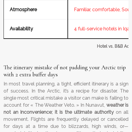
Atmosphere
Familiar, comfortable, Sou
Availability
4 full-service hotels in Iqal
Hotel vs. B&B Acc
The itinerary mistake of not padding your Arctic trip
with 2 extra buffer days
In most travel planning, a tight, efficient itinerary is a sign
of success. In the Arctic, it’s a recipe for disaster. The
single most critical mistake a visitor can make is failing to
account for « The Weather Veto. » In Nunavut,
weather is
not an inconvenience; it is the ultimate authority
on all
movement. Flights are frequently delayed or cancelled
for days at a time due to blizzards, high winds, or—