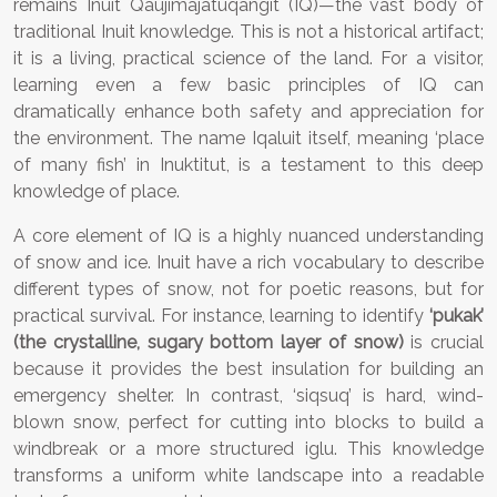
remains Inuit Qaujimajatuqangit (IQ)—the vast body of
traditional Inuit knowledge. This is not a historical artifact;
it is a living, practical science of the land. For a visitor,
learning even a few basic principles of IQ can
dramatically enhance both safety and appreciation for
the environment. The name Iqaluit itself, meaning ‘place
of many fish’ in Inuktitut, is a testament to this deep
knowledge of place.
A core element of IQ is a highly nuanced understanding
of snow and ice. Inuit have a rich vocabulary to describe
different types of snow, not for poetic reasons, but for
practical survival. For instance, learning to identify
‘pukak’
(the crystalline, sugary bottom layer of snow)
is crucial
because it provides the best insulation for building an
emergency shelter. In contrast, ‘siqsuq’ is hard, wind-
blown snow, perfect for cutting into blocks to build a
windbreak or a more structured iglu. This knowledge
transforms a uniform white landscape into a readable