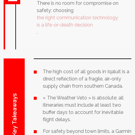
There is no room for compromise on
safety; choosing
the right communication technology
is a life-or-death decision
.
The high cost of all goods in Iqaluit is a
direct reflection of a fragile, air-only
supply chain from southern Canada.
Key Takeaways
« The Weather Veto » is absolute; all
itineraries must include at least two
buffer days to account for inevitable
flight delays.
For safety beyond town limits, a Garmin