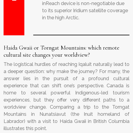
inReach device is non-negotiable due
to its superior Iridium satellite coverage
in the high Arctic.
Haida Gwaii or Torngat Mountains: which remote
cultural site changes your worldview?
The logistical hurdles of reaching Iqaluit naturally lead to
a deeper question: why make the journey? For many, the
answer lies in the pursuit of a profound cultural
experience that can shift one’s perspective. Canada is
home to several powerful Indigenous-led tourism
experiences, but they offer very different paths to a
worldview change. Comparing a trip to the Torngat
Mountains in Nunatsiavut (the Inuit homeland of
Labrador) with a visit to Haida Gwaii in British Columbia
illustrates this point.