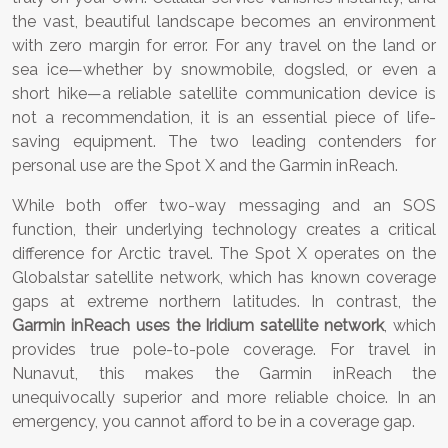
the vast, beautiful landscape becomes an environment
with zero margin for error. For any travel on the land or
sea ice—whether by snowmobile, dogsled, or even a
short hike—a reliable satellite communication device is
not a recommendation, it is an essential piece of life-
saving equipment. The two leading contenders for
personal use are the Spot X and the Garmin inReach.
While both offer two-way messaging and an SOS
function, their underlying technology creates a critical
difference for Arctic travel. The Spot X operates on the
Globalstar satellite network, which has known coverage
gaps at extreme northern latitudes. In contrast, the
Garmin inReach uses the Iridium satellite network
, which
provides true pole-to-pole coverage. For travel in
Nunavut, this makes the Garmin inReach the
unequivocally superior and more reliable choice. In an
emergency, you cannot afford to be in a coverage gap.