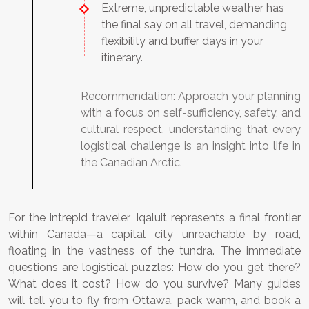
Extreme, unpredictable weather has
the final say on all travel, demanding
flexibility and buffer days in your
itinerary.
Recommendation:
Approach your planning
with a focus on self-sufficiency, safety, and
cultural respect, understanding that every
logistical challenge is an insight into life in
the Canadian Arctic.
For the intrepid traveler, Iqaluit represents a final frontier
within Canada—a capital city unreachable by road,
floating in the vastness of the tundra. The immediate
questions are logistical puzzles: How do you get there?
What does it cost? How do you survive? Many guides
will tell you to fly from Ottawa, pack warm, and book a