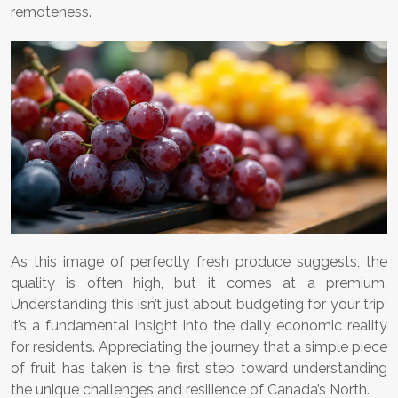
remoteness.
As this image of perfectly fresh produce suggests, the
quality is often high, but it comes at a premium.
Understanding this isn’t just about budgeting for your trip;
it’s a fundamental insight into the daily economic reality
for residents. Appreciating the journey that a simple piece
of fruit has taken is the first step toward understanding
the unique challenges and resilience of Canada’s North.