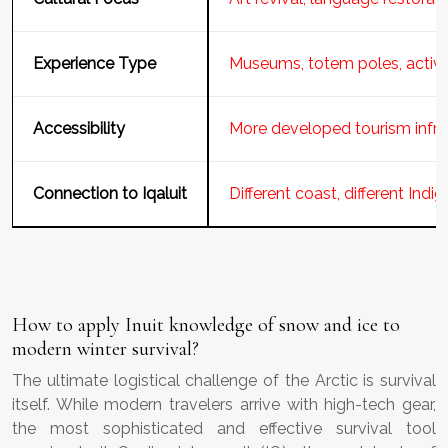
Experience Type
Museums, totem poles, activ
Accessibility
More developed tourism infra
Connection to Iqaluit
Different coast, different Indi
How to apply Inuit knowledge of snow and ice to
modern winter survival?
The ultimate logistical challenge of the Arctic is survival
itself. While modern travelers arrive with high-tech gear,
the most sophisticated and effective survival tool