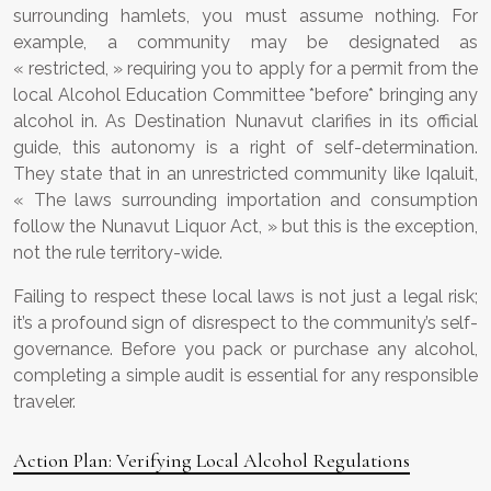
surrounding hamlets, you must assume nothing. For
example, a community may be designated as
« restricted, » requiring you to apply for a permit from the
local Alcohol Education Committee *before* bringing any
alcohol in. As Destination Nunavut clarifies in its official
guide, this autonomy is a right of self-determination.
They state that in an unrestricted community like Iqaluit,
« The laws surrounding importation and consumption
follow the Nunavut Liquor Act, » but this is the exception,
not the rule territory-wide.
Failing to respect these local laws is not just a legal risk;
it’s a profound sign of disrespect to the community’s self-
governance. Before you pack or purchase any alcohol,
completing a simple audit is essential for any responsible
traveler.
Action Plan: Verifying Local Alcohol Regulations