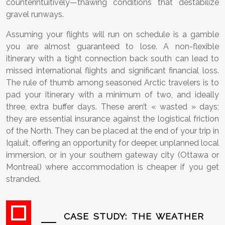
counterintuitively—thawing conditions that destabilize
gravel runways.
Assuming your flights will run on schedule is a gamble
you are almost guaranteed to lose. A non-flexible
itinerary with a tight connection back south can lead to
missed international flights and significant financial loss.
The rule of thumb among seasoned Arctic travelers is to
pad your itinerary with a minimum of two, and ideally
three, extra buffer days. These aren’t « wasted » days;
they are essential insurance against the logistical friction
of the North. They can be placed at the end of your trip in
Iqaluit, offering an opportunity for deeper, unplanned local
immersion, or in your southern gateway city (Ottawa or
Montreal) where accommodation is cheaper if you get
stranded.
CASE STUDY: THE WEATHER