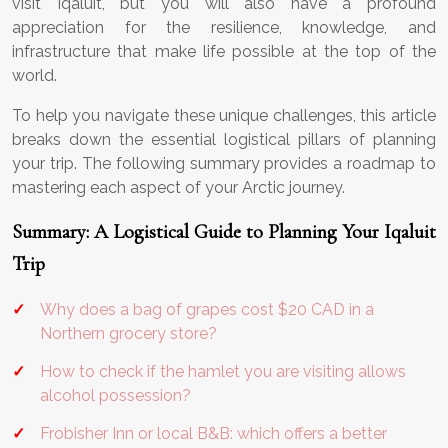
visit Iqaluit, but you will also have a profound
appreciation for the resilience, knowledge, and
infrastructure that make life possible at the top of the
world.
To help you navigate these unique challenges, this article
breaks down the essential logistical pillars of planning
your trip. The following summary provides a roadmap to
mastering each aspect of your Arctic journey.
Summary: A Logistical Guide to Planning Your Iqaluit
Trip
Why does a bag of grapes cost $20 CAD in a
Northern grocery store?
How to check if the hamlet you are visiting allows
alcohol possession?
Frobisher Inn or local B&B: which offers a better