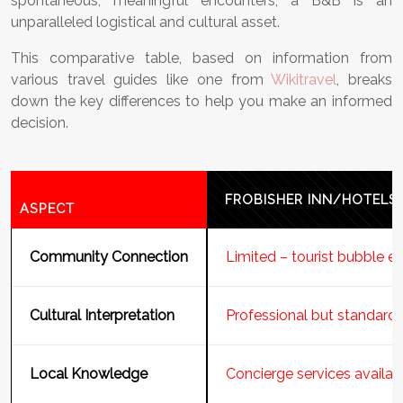
spontaneous, meaningful encounters, a B&B is an
unparalleled logistical and cultural asset.
This comparative table, based on information from
various travel guides like one from
Wikitravel
, breaks
down the key differences to help you make an informed
decision.
FROBISHER INN/HOTELS
ASPECT
Community Connection
Limited – tourist bubble 
Cultural Interpretation
Professional but standard 
Local Knowledge
Concierge services availab