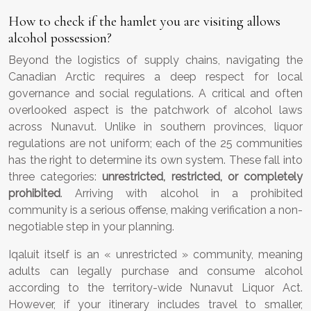
How to check if the hamlet you are visiting allows
alcohol possession?
Beyond the logistics of supply chains, navigating the
Canadian Arctic requires a deep respect for local
governance and social regulations. A critical and often
overlooked aspect is the patchwork of alcohol laws
across Nunavut. Unlike in southern provinces, liquor
regulations are not uniform; each of the 25 communities
has the right to determine its own system. These fall into
three categories:
unrestricted, restricted, or completely
prohibited
. Arriving with alcohol in a prohibited
community is a serious offense, making verification a non-
negotiable step in your planning.
Iqaluit itself is an « unrestricted » community, meaning
adults can legally purchase and consume alcohol
according to the territory-wide Nunavut Liquor Act.
However, if your itinerary includes travel to smaller,