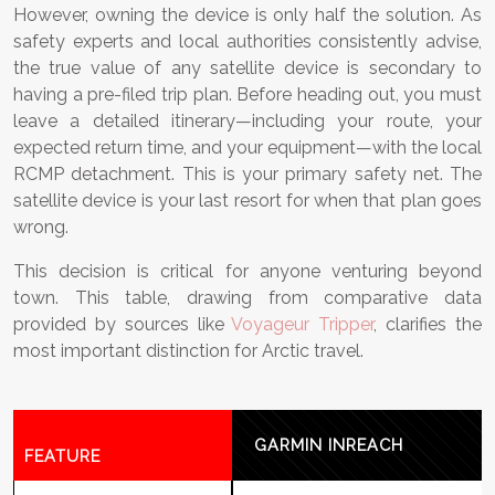
However, owning the device is only half the solution. As
safety experts and local authorities consistently advise,
the true value of any satellite device is secondary to
having a pre-filed trip plan. Before heading out, you must
leave a detailed itinerary—including your route, your
expected return time, and your equipment—with the local
RCMP detachment. This is your primary safety net. The
satellite device is your last resort for when that plan goes
wrong.
This decision is critical for anyone venturing beyond
town. This table, drawing from comparative data
provided by sources like
Voyageur Tripper
, clarifies the
most important distinction for Arctic travel.
GARMIN INREACH
FEATURE