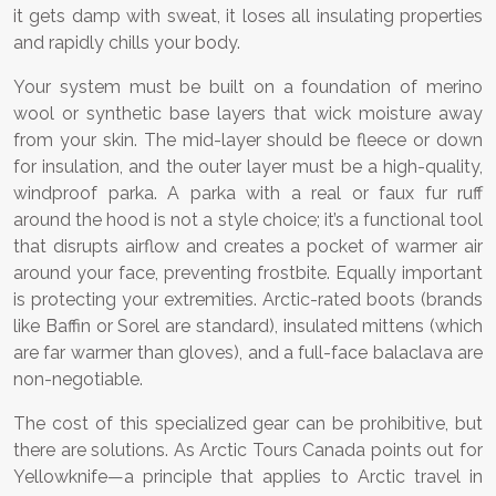
it gets damp with sweat, it loses all insulating properties
and rapidly chills your body.
Your system must be built on a foundation of merino
wool or synthetic base layers that wick moisture away
from your skin. The mid-layer should be fleece or down
for insulation, and the outer layer must be a high-quality,
windproof parka. A parka with a real or faux fur ruff
around the hood is not a style choice; it’s a functional tool
that disrupts airflow and creates a pocket of warmer air
around your face, preventing frostbite. Equally important
is protecting your extremities. Arctic-rated boots (brands
like Baffin or Sorel are standard), insulated mittens (which
are far warmer than gloves), and a full-face balaclava are
non-negotiable.
The cost of this specialized gear can be prohibitive, but
there are solutions. As Arctic Tours Canada points out for
Yellowknife—a principle that applies to Arctic travel in