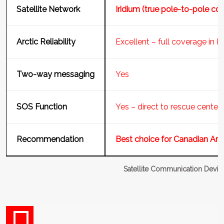
Satellite Network
Iridium (true pole-to-pole co
Arctic Reliability
Excellent – full coverage in 
Two-way messaging
Yes
SOS Function
Yes – direct to rescue center
Recommendation
Best choice for Canadian Arc
Satellite Communication Devic