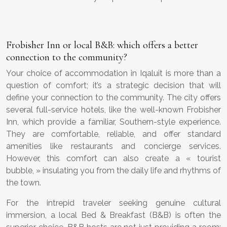
Frobisher Inn or local B&B: which offers a better
connection to the community?
Your choice of accommodation in Iqaluit is more than a
question of comfort; it’s a strategic decision that will
define your connection to the community. The city offers
several full-service hotels, like the well-known Frobisher
Inn, which provide a familiar, Southern-style experience.
They are comfortable, reliable, and offer standard
amenities like restaurants and concierge services.
However, this comfort can also create a « tourist
bubble, » insulating you from the daily life and rhythms of
the town.
For the intrepid traveler seeking genuine cultural
immersion, a local Bed & Breakfast (B&B) is often the