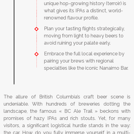
unique hop-growing history (terroir) is
what gives its IPAs a distinct, world-
renowned flavour profile.
Plan your tasting flights strategically,
moving from light to heavy beers to
avoid ruining your palate early.
Embrace the full local experience by
pairing your brews with regional
specialties like the iconic Nanaimo Bar.
The allure of British Columbia’s craft beer scene is
undeniable. With hundreds of breweries dotting the
landscape, the famous « BC Ale Trail » beckons with
promises of hazy IPAs and rich stouts. Yet, for many
visitors, a significant logistical hurdle stands in the way:
the car. How do you fully immerse yourself in a multi-