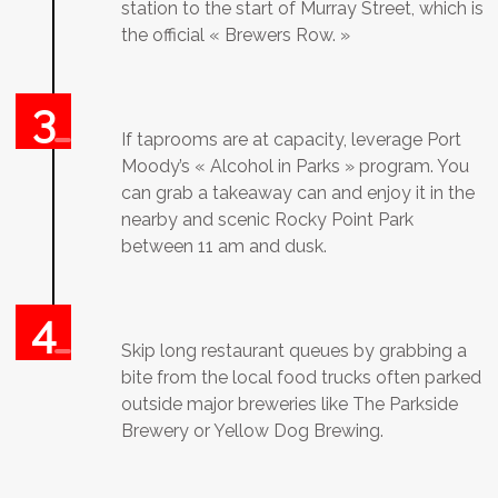
station to the start of Murray Street, which is
the official « Brewers Row. »
If taprooms are at capacity, leverage Port
Moody’s « Alcohol in Parks » program. You
can grab a takeaway can and enjoy it in the
nearby and scenic Rocky Point Park
between 11 am and dusk.
Skip long restaurant queues by grabbing a
bite from the local food trucks often parked
outside major breweries like The Parkside
Brewery or Yellow Dog Brewing.