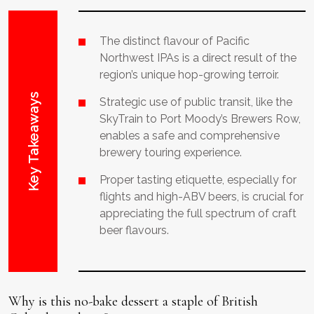
The distinct flavour of Pacific
Northwest IPAs is a direct result of the
region’s unique hop-growing terroir.
Key Takeaways
Strategic use of public transit, like the
SkyTrain to Port Moody’s Brewers Row,
enables a safe and comprehensive
brewery touring experience.
Proper tasting etiquette, especially for
flights and high-ABV beers, is crucial for
appreciating the full spectrum of craft
beer flavours.
Why is this no-bake dessert a staple of British