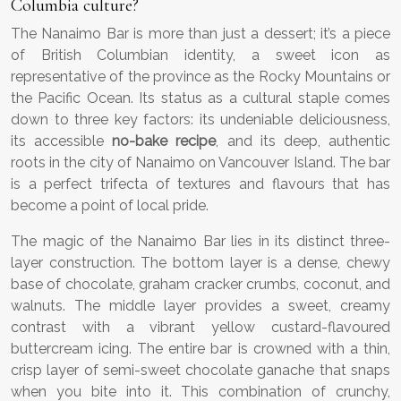
Columbia culture?
The Nanaimo Bar is more than just a dessert; it’s a piece
of British Columbian identity, a sweet icon as
representative of the province as the Rocky Mountains or
the Pacific Ocean. Its status as a cultural staple comes
down to three key factors: its undeniable deliciousness,
its accessible
no-bake recipe
, and its deep, authentic
roots in the city of Nanaimo on Vancouver Island. The bar
is a perfect trifecta of textures and flavours that has
become a point of local pride.
The magic of the Nanaimo Bar lies in its distinct three-
layer construction. The bottom layer is a dense, chewy
base of chocolate, graham cracker crumbs, coconut, and
walnuts. The middle layer provides a sweet, creamy
contrast with a vibrant yellow custard-flavoured
buttercream icing. The entire bar is crowned with a thin,
crisp layer of semi-sweet chocolate ganache that snaps
when you bite into it. This combination of crunchy,