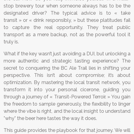
stop brewery tour when someone always has to be the
designated driver? The typical advice is to « take
transit » or « drink responsibly, » but these platitudes fail
to capture the real opportunity. They treat public
transport as a mere backup, not as the powerful tool it
truly is.
What if the key wasn’t just avoiding a DUI, but unlocking a
more authentic and strategic tasting experience? The
secret to conquering the BC Ale Trail lies in shifting your
perspective. This isn’t about compromise; it’s about
optimization. By mastering the local transit network, you
transform it into your personal cicerone, guiding you
through a journey of « Transit-Powered Terroir. » You gain
the freedom to sample generously, the flexibility to linger
where the vibe is right, and the local insight to understand
*why* the beer here tastes the way it does.
This guide provides the playbook for that journey. We will