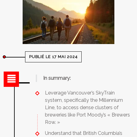
PUBLIÉ LE 17 MAI 2024
In summary:
Leverage Vancouver’s SkyTrain
system, specifically the Millennium
Line, to access dense clusters of
breweries like Port Moody’s « Brewers
Row. »
Understand that British Columbia’s