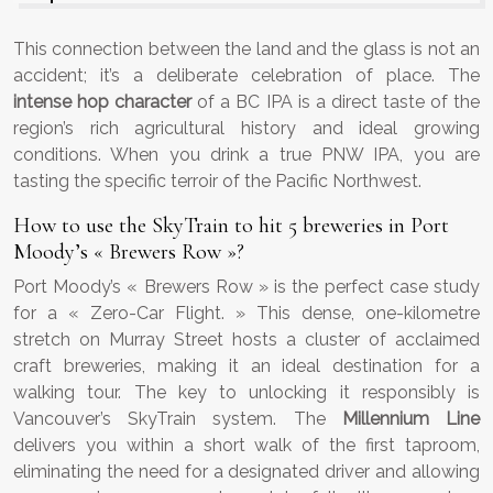
This connection between the land and the glass is not an
accident; it’s a deliberate celebration of place. The
intense hop character
of a BC IPA is a direct taste of the
region’s rich agricultural history and ideal growing
conditions. When you drink a true PNW IPA, you are
tasting the specific terroir of the Pacific Northwest.
How to use the SkyTrain to hit 5 breweries in Port
Moody’s « Brewers Row »?
Port Moody’s « Brewers Row » is the perfect case study
for a « Zero-Car Flight. » This dense, one-kilometre
stretch on Murray Street hosts a cluster of acclaimed
craft breweries, making it an ideal destination for a
walking tour. The key to unlocking it responsibly is
Vancouver’s SkyTrain system. The
Millennium Line
delivers you within a short walk of the first taproom,
eliminating the need for a designated driver and allowing