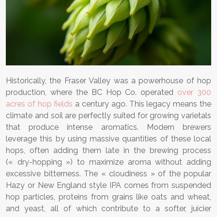
Historically, the Fraser Valley was a powerhouse of hop
production, where the BC Hop Co. operated
over 300
acres of hop fields
a century ago. This legacy means the
climate and soil are perfectly suited for growing varietals
that produce intense aromatics. Modern brewers
leverage this by using massive quantities of these local
hops, often adding them late in the brewing process
(« dry-hopping ») to maximize aroma without adding
excessive bitterness. The « cloudiness » of the popular
Hazy or New England style IPA comes from suspended
hop particles, proteins from grains like oats and wheat,
and yeast, all of which contribute to a softer, juicier