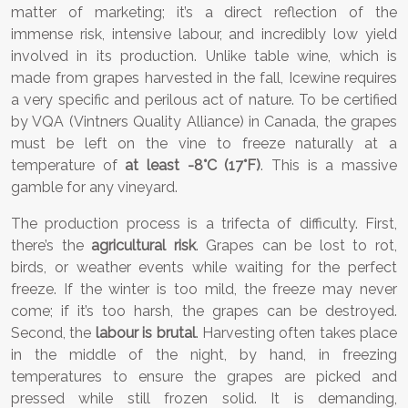
matter of marketing; it’s a direct reflection of the
immense risk, intensive labour, and incredibly low yield
involved in its production. Unlike table wine, which is
made from grapes harvested in the fall, Icewine requires
a very specific and perilous act of nature. To be certified
by VQA (Vintners Quality Alliance) in Canada, the grapes
must be left on the vine to freeze naturally at a
temperature of
at least -8°C (17°F)
. This is a massive
gamble for any vineyard.
The production process is a trifecta of difficulty. First,
there’s the
agricultural risk
. Grapes can be lost to rot,
birds, or weather events while waiting for the perfect
freeze. If the winter is too mild, the freeze may never
come; if it’s too harsh, the grapes can be destroyed.
Second, the
labour is brutal
. Harvesting often takes place
in the middle of the night, by hand, in freezing
temperatures to ensure the grapes are picked and
pressed while still frozen solid. It is demanding,