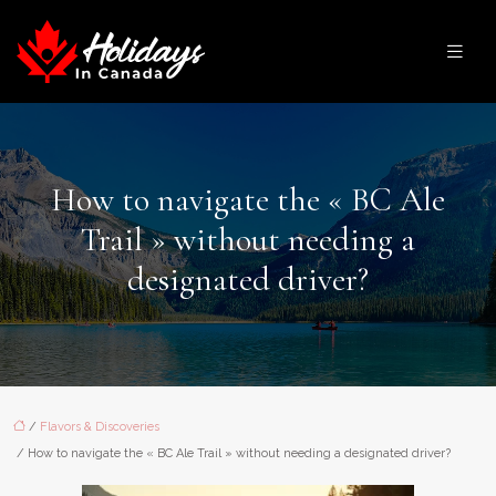
How to navigate the « BC Ale
Trail » without needing a
designated driver?
/
Flavors & Discoveries
/ How to navigate the « BC Ale Trail » without needing a designated driver?