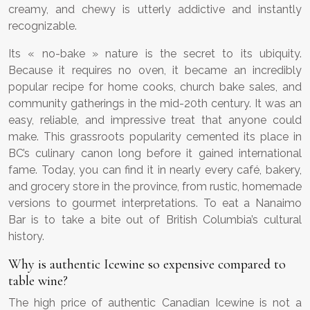
creamy, and chewy is utterly addictive and instantly
recognizable.
Its « no-bake » nature is the secret to its ubiquity.
Because it requires no oven, it became an incredibly
popular recipe for home cooks, church bake sales, and
community gatherings in the mid-20th century. It was an
easy, reliable, and impressive treat that anyone could
make. This grassroots popularity cemented its place in
BC’s culinary canon long before it gained international
fame. Today, you can find it in nearly every café, bakery,
and grocery store in the province, from rustic, homemade
versions to gourmet interpretations. To eat a Nanaimo
Bar is to take a bite out of British Columbia’s cultural
history.
Why is authentic Icewine so expensive compared to
table wine?
The high price of authentic Canadian Icewine is not a