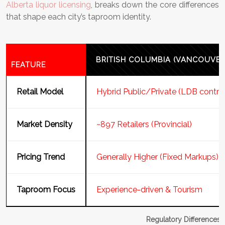
Alberta liquor licensing
, breaks down the core differences
that shape each city’s taproom identity.
BRITISH COLUMBIA (VANCOUVER
FEATURE
Retail Model
Hybrid Public/Private (LDB contro
Market Density
~897 Retailers (Provincial)
Pricing Trend
Generally Higher (Fixed Markups)
Taproom Focus
Experience-driven & Tourism
Regulatory Differences: