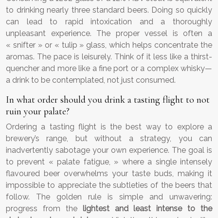
to drinking nearly three standard beers. Doing so quickly
can lead to rapid intoxication and a thoroughly
unpleasant experience. The proper vessel is often a
« snifter » or « tulip » glass, which helps concentrate the
aromas. The pace is leisurely. Think of it less like a thirst-
quencher and more like a fine port or a complex whisky—
a drink to be contemplated, not just consumed.
In what order should you drink a tasting flight to not
ruin your palate?
Ordering a tasting flight is the best way to explore a
brewery’s range, but without a strategy, you can
inadvertently sabotage your own experience. The goal is
to prevent « palate fatigue, » where a single intensely
flavoured beer overwhelms your taste buds, making it
impossible to appreciate the subtleties of the beers that
follow. The golden rule is simple and unwavering:
progress from the
lightest and least intense to the