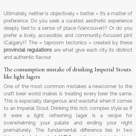
Ultimately, neither is objectively « better. » It’s a matter of
preference. Do you seek a curated, aesthetic experience
deeply tied to a sense of place (Vancouver)? Or do you
prefer a lively, accessible, and community-focused pint
(Calgary)? The « taproom tectonics » created by these
provincial regulations
are what give each city its distinct
and authentic flavour.
The consumption mistake of drinking Imperial Stouts
like light lagers
One of the most common mistakes a newcomer to the
craft beer world makes is treating every beer the same.
This is especially dangerous and wasteful when it comes
to an Imperial Stout. Drinking this rich, complex style as if
it were a light, refreshing lager is a recipe for
overwhelming your palate and ending your night
prematurely. The fundamental difference lies in two