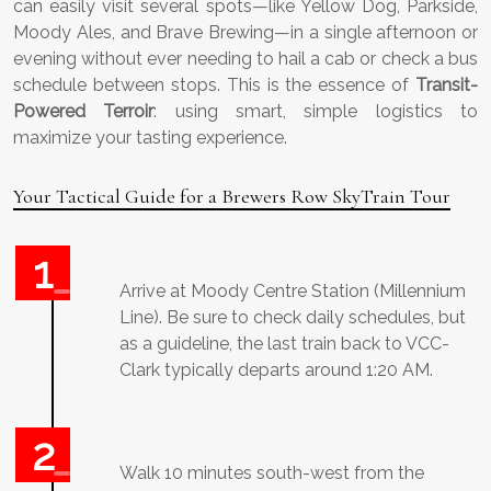
can easily visit several spots—like Yellow Dog, Parkside,
Moody Ales, and Brave Brewing—in a single afternoon or
evening without ever needing to hail a cab or check a bus
schedule between stops. This is the essence of
Transit-
Powered Terroir
: using smart, simple logistics to
maximize your tasting experience.
Your Tactical Guide for a Brewers Row SkyTrain Tour
Arrive at Moody Centre Station (Millennium
Line). Be sure to check daily schedules, but
as a guideline, the last train back to VCC-
Clark typically departs around 1:20 AM.
Walk 10 minutes south-west from the