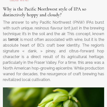
Why is the Pacific Northwest style of IPA so
distinctively hoppy and cloudy?
The answer to why Pacific Northwest (PNW) IPAs burst
with such unique, resinous flavour isn’t just in the brewing
technique; it’s in the soil and the air. This concept, known
as
terroir
, is most often associated with wine, but it is the
absolute heart of BC’s craft beer identity. The region’s
signature « dank, » piney, and citrus-forward hop
character is a direct result of its agricultural heritage,
particularly in the Fraser Valley. For a time, this area was a
North American hop-growing epicentre. While production
waned for decades, the resurgence of craft brewing has
revitalized local cultivation.