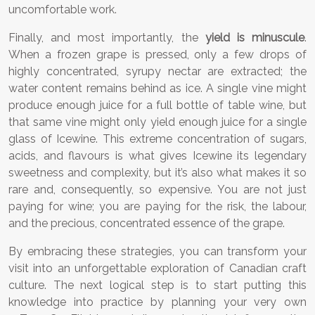
uncomfortable work.
Finally, and most importantly, the
yield is minuscule
.
When a frozen grape is pressed, only a few drops of
highly concentrated, syrupy nectar are extracted; the
water content remains behind as ice. A single vine might
produce enough juice for a full bottle of table wine, but
that same vine might only yield enough juice for a single
glass of Icewine. This extreme concentration of sugars,
acids, and flavours is what gives Icewine its legendary
sweetness and complexity, but it’s also what makes it so
rare and, consequently, so expensive. You are not just
paying for wine; you are paying for the risk, the labour,
and the precious, concentrated essence of the grape.
By embracing these strategies, you can transform your
visit into an unforgettable exploration of Canadian craft
culture. The next logical step is to start putting this
knowledge into practice by planning your very own