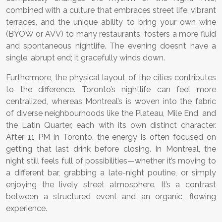
combined with a culture that embraces street life, vibrant
terraces, and the unique ability to bring your own wine
(BYOW or AVV) to many restaurants, fosters a more fluid
and spontaneous nightlife. The evening doesn’t have a
single, abrupt end; it gracefully winds down.
Furthermore, the physical layout of the cities contributes
to the difference. Toronto’s nightlife can feel more
centralized, whereas Montreal’s is woven into the fabric
of diverse neighbourhoods like the Plateau, Mile End, and
the Latin Quarter, each with its own distinct character.
After 11 PM in Toronto, the energy is often focused on
getting that last drink before closing. In Montreal, the
night still feels full of possibilities—whether it’s moving to
a different bar, grabbing a late-night poutine, or simply
enjoying the lively street atmosphere. It’s a contrast
between a structured event and an organic, flowing
experience.