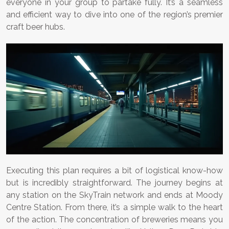
everyone in your group to partake fully. It’s a seamless
and efficient way to dive into one of the region’s premier
craft beer hubs.
Executing this plan requires a bit of logistical know-how
but is incredibly straightforward. The journey begins at
any station on the SkyTrain network and ends at Moody
Centre Station. From there, it’s a simple walk to the heart
of the action. The concentration of breweries means you