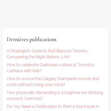
Dernières publications
A Strategist’s Guide to Nuit Blanche Toronto:
Conquering the Night Before 3 AM
How to celebrate Caribbean culture at Toronto’s
Caribana with kids?
How to survive the Calgary Stampede crowds and
costs without losing your mind?
How physically demanding is a beginner ice climbing
course in Canmore?
Do You Need a Certification to Rent a Sea Kayak in