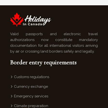
Valid passports and electronic travel
authorizations now constitute mandatory
documentation for all international visitors arriving
by air or crossing land borders safely and legally.
Border entry requirements
Customs regulations
Currency exchange
Emergency services
Climate preparation