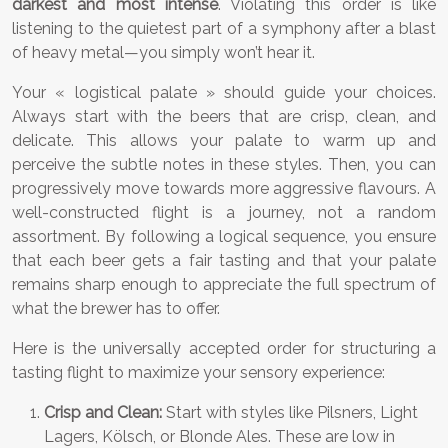
darkest and most intense
. Violating this order is like
listening to the quietest part of a symphony after a blast
of heavy metal—you simply won’t hear it.
Your « logistical palate » should guide your choices.
Always start with the beers that are crisp, clean, and
delicate. This allows your palate to warm up and
perceive the subtle notes in these styles. Then, you can
progressively move towards more aggressive flavours. A
well-constructed flight is a journey, not a random
assortment. By following a logical sequence, you ensure
that each beer gets a fair tasting and that your palate
remains sharp enough to appreciate the full spectrum of
what the brewer has to offer.
Here is the universally accepted order for structuring a
tasting flight to maximize your sensory experience:
Crisp and Clean:
Start with styles like Pilsners, Light
Lagers, Kölsch, or Blonde Ales. These are low in