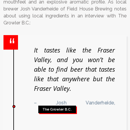
mouthfeel and an explosive aromatic profile. As local
brewer Josh Vanderheide of Field House Brewing notes
about using local ingredients in an interview with The
Growler B.C.:
It tastes like the Fraser
Valley, and you won’t be
able to find beer that tastes
like that anywhere but the
Fraser Valley.
– Josh Vanderheide,
The Growler B.C.