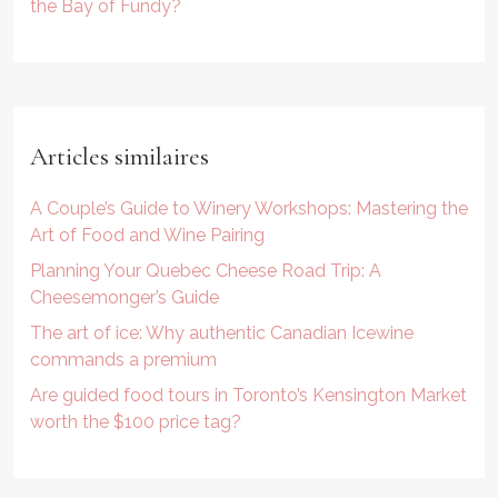
the Bay of Fundy?
Articles similaires
A Couple’s Guide to Winery Workshops: Mastering the
Art of Food and Wine Pairing
Planning Your Quebec Cheese Road Trip: A
Cheesemonger’s Guide
The art of ice: Why authentic Canadian Icewine
commands a premium
Are guided food tours in Toronto’s Kensington Market
worth the $100 price tag?