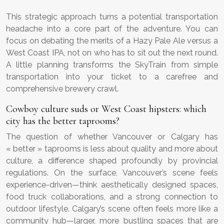
This strategic approach turns a potential transportation
headache into a core part of the adventure. You can
focus on debating the merits of a Hazy Pale Ale versus a
West Coast IPA, not on who has to sit out the next round.
A little planning transforms the SkyTrain from simple
transportation into your ticket to a carefree and
comprehensive brewery crawl.
Cowboy culture suds or West Coast hipsters: which
city has the better taprooms?
The question of whether Vancouver or Calgary has
« better » taprooms is less about quality and more about
culture, a difference shaped profoundly by provincial
regulations. On the surface, Vancouver’s scene feels
experience-driven—think aesthetically designed spaces,
food truck collaborations, and a strong connection to
outdoor lifestyle. Calgary’s scene often feels more like a
community hub—larger, more bustling spaces that are