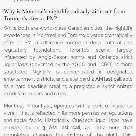
Why is Montreal’s nightlife radically different from
Toronto’s after 11 PM?
While both are world-class Canadian cities, the nightlife
experiences in Montreal and Toronto diverge dramatically
after 11 PM, a difference rooted in deep cultural and
regulatory foundations. Toronto’s scene, largely
influenced by Anglo-Saxon norms and Ontario’s strict
liquor laws (governed by the AGCO and LCBO), is more
structured. Nightlife is concentrated in designated
entertainment districts, and a standard
2 AM last call
acts
as a hard deadline, creating a predictable, synchronized
exodus from bars and clubs.
Montreal, in contrast, operates with a spirit of « joie de
vivre » that is reflected in its more permissive regulations
and social fabric. Historically, Quebec’s liquor laws have
allowed for a
3 AM last call
, an extra hour that
completely changes the rhythm of the night. This,