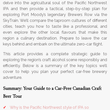
delve into the agricultural soul of the Pacific Northwest
IPA and then provide a tactical, step-by-step plan for
exploring Port Moody’s legendary Brewers Row via the
SkyTrain. We’ll compare the taproom cultures of different
cities, teach you how to taste like a professional, and
even explore the other local flavours that make this
region a culinary destination. Prepare to leave the car
keys behind and embark on the ultimate zero-car flight.
This article provides a complete strategic guide to
exploring the region’s craft alcohol scene responsibly and
efficiently. Below is a summary of the key topics we’ll
cover to help you plan your perfect car-free brewery
adventure.
Summary: Your Guide to a Car-Free Canadian Craft
Beer Tour
Why is the Pacific Northwest style of IPA so