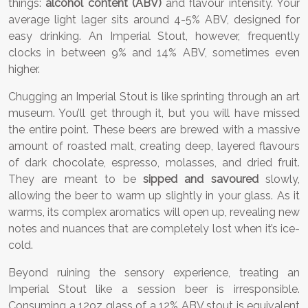
things:
alcohol content (ABV)
and flavour intensity. Your
average light lager sits around 4-5% ABV, designed for
easy drinking. An Imperial Stout, however, frequently
clocks in between 9% and 14% ABV, sometimes even
higher.
Chugging an Imperial Stout is like sprinting through an art
museum. You’ll get through it, but you will have missed
the entire point. These beers are brewed with a massive
amount of roasted malt, creating deep, layered flavours
of dark chocolate, espresso, molasses, and dried fruit.
They are meant to be
sipped and savoured
slowly,
allowing the beer to warm up slightly in your glass. As it
warms, its complex aromatics will open up, revealing new
notes and nuances that are completely lost when it’s ice-
cold.
Beyond ruining the sensory experience, treating an
Imperial Stout like a session beer is irresponsible.
Consuming a 12oz glass of a 12% ABV stout is equivalent