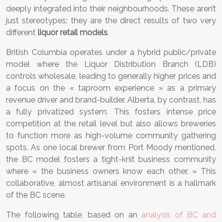
deeply integrated into their neighbourhoods. These aren’t
just stereotypes; they are the direct results of two very
different
liquor retail models
.
British Columbia operates under a hybrid public/private
model where the Liquor Distribution Branch (LDB)
controls wholesale, leading to generally higher prices and
a focus on the « taproom experience » as a primary
revenue driver and brand-builder. Alberta, by contrast, has
a fully privatized system. This fosters intense price
competition at the retail level but also allows breweries
to function more as high-volume community gathering
spots. As one local brewer from Port Moody mentioned,
the BC model fosters a tight-knit business community
where « the business owners know each other. » This
collaborative, almost artisanal environment is a hallmark
of the BC scene.
The following table, based on an
analysis of BC and