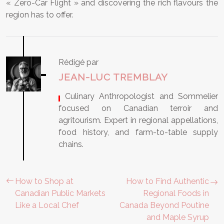
« Zero-Car Flight » and discovering the rich flavours the
region has to offer.
Rédigé par
JEAN-LUC TREMBLAY
, Culinary Anthropologist and Sommelier
focused on Canadian terroir and
agritourism. Expert in regional appellations,
food history, and farm-to-table supply
chains.
How to Shop at
How to Find Authentic
Canadian Public Markets
Regional Foods in
Like a Local Chef
Canada Beyond Poutine
and Maple Syrup