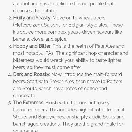
alcohol and have a delicate flavour profile that
cleanses the palate.
Fruity and Yeasty:
Move on to wheat beers
(Hefeweizen), Saisons, or Belgian-style ales. These
introduce more complex yeast-driven flavours like
banana, clove, and spice.
Hoppy and Bitter:
This is the realm of Pale Ales and,
most notably, IPAs. The significant hop character and
bitterness would wreck your ability to taste lighter
beers, so they must come after.
Dark and Roasty:
Now introduce the malt-forward
beers. Start with Brown Ales, then move to Porters
and Stouts, which have notes of coffee and
chocolate.
The Extremes:
Finish with the most intensely
flavoured beers. This includes high-alcohol Imperial
Stouts and Barleywines, or sharply acidic Sours and
barrel-aged creations. They are the grand finale for
your palate.