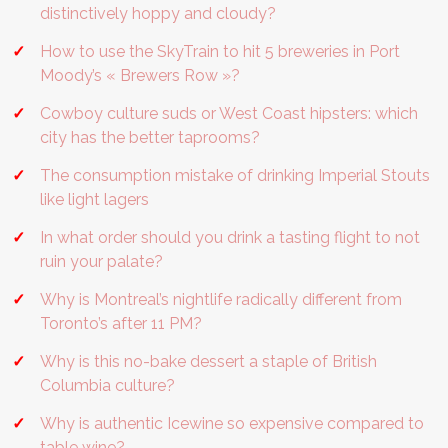
distinctively hoppy and cloudy?
How to use the SkyTrain to hit 5 breweries in Port
Moody’s « Brewers Row »?
Cowboy culture suds or West Coast hipsters: which
city has the better taprooms?
The consumption mistake of drinking Imperial Stouts
like light lagers
In what order should you drink a tasting flight to not
ruin your palate?
Why is Montreal’s nightlife radically different from
Toronto’s after 11 PM?
Why is this no-bake dessert a staple of British
Columbia culture?
Why is authentic Icewine so expensive compared to
table wine?