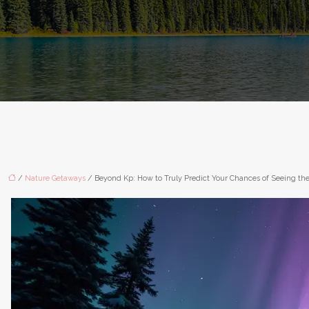
/
Nature Getaways
/ Beyond Kp: How to Truly Predict Your Chances of Seeing the