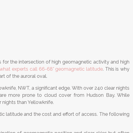
ks for the intersection of high geomagnetic activity and high
what experts call 66-68° geomagnetic latitude
. This is why
t of the auroral oval.
llowknife, NWT, a significant edge. With over 240 clear nights
ich are more prone to cloud cover from Hudson Bay. While
r nights than Yellowknife.
tic latitude and the cost and effort of access. The following