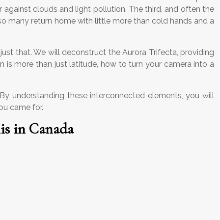
gainst clouds and light pollution. The third, and often the
 so many return home with little more than cold hands and a
just that. We will deconstruct the Aurora Trifecta, providing
n is more than just latitude, how to turn your camera into a
s. By understanding these interconnected elements, you will
you came for.
is in Canada