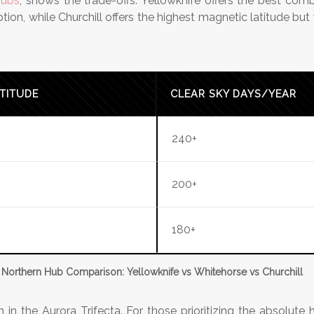
hubs
, shows the trade-offs. Yellowknife offers the best com
on, while Churchill offers the highest magnetic latitude but 
TITUDE
CLEAR SKY DAYS/YEAR
240+
200+
180+
Northern Hub Comparison: Yellowknife vs Whitehorse vs Churchill
n in the Aurora Trifecta. For those prioritizing the absolute h