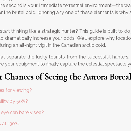
e second is your immediate terrestrial environment—the war a
or the brutal cold. Ignoring any one of these elements is why
t thinking like a strategic hunter? This guide is built to do 
 to dramatically increase your odds. We’ll explore why locatio
ring an all-night vigil in the Canadian arctic cold.
s that separate the lucky tourists from the successful hunter
re your equipment to finally capture the celestial spectacle 
 Chances of Seeing the Aurora Boreal
ies for viewing?
ility by 50%?
 eye can barely see?
s at -30°C