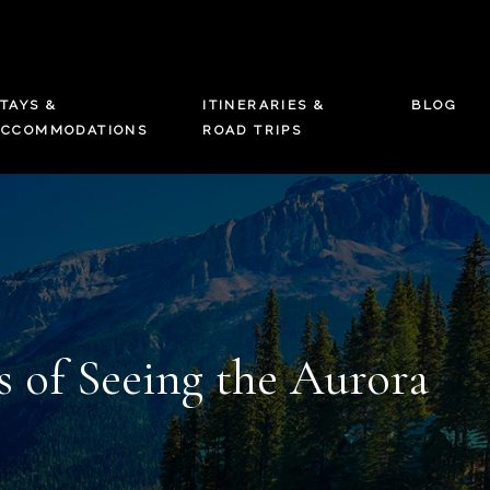
TAYS &
ITINERARIES &
BLOG
ACCOMMODATIONS
ROAD TRIPS
 of Seeing the Aurora