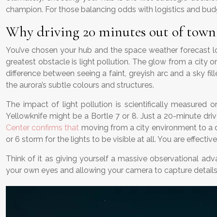
champion. For those balancing odds with logistics and budg
Why driving 20 minutes out of town i
You’ve chosen your hub and the space weather forecast loo
greatest obstacle is light pollution. The glow from a city or
difference between seeing a faint, greyish arc and a sky f
the aurora’s subtle colours and structures.
The impact of light pollution is scientifically measured 
Yellowknife might be a Bortle 7 or 8. Just a 20-minute driv
Center confirms that
moving from a city environment to a da
or 6 storm for the lights to be visible at all. You are effec
Think of it as giving yourself a massive observational adva
your own eyes and allowing your camera to capture details 