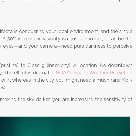
fecta is conquering your local environment, and the single
 50% increase in visibility isn’t just a number; it can be the
se your eyes—and your camera—need pure darkness to perceive
pristine) to Class 9 (inner-city). A location like downtown
y. The effect is dramatic:
NOAA’s Space Weather Prediction
or 4, whereas in the city, you might need a much rarer Kp 5
ow.
making the sky darker; you are increasing the sensitivity of