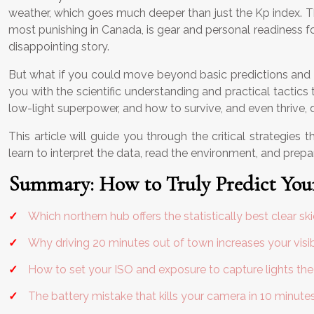
weather, which goes much deeper than just the Kp index. Th
most punishing in Canada, is gear and personal readiness f
disappointing story.
But what if you could move beyond basic predictions and star
you with the scientific understanding and practical tactics
low-light superpower, and how to survive, and even thrive, du
This article will guide you through the critical strategie
learn to interpret the data, read the environment, and prepa
Summary: How to Truly Predict Your
Which northern hub offers the statistically best clear sk
Why driving 20 minutes out of town increases your visib
How to set your ISO and exposure to capture lights the
The battery mistake that kills your camera in 10 minute