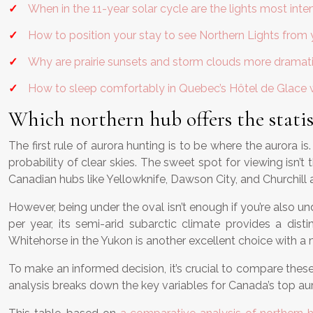
When in the 11-year solar cycle are the lights most inte
How to position your stay to see Northern Lights from
Why are prairie sunsets and storm clouds more dramat
How to sleep comfortably in Quebec’s Hôtel de Glace 
Which northern hub offers the statist
The first rule of aurora hunting is to be where the aurora i
probability of clear skies. The sweet spot for viewing isn’
Canadian hubs like Yellowknife, Dawson City, and Churchill a
However, being under the oval isn’t enough if you’re also und
per year, its semi-arid subarctic climate provides a di
Whitehorse in the Yukon is another excellent choice with a m
To make an informed decision, it’s crucial to compare these 
analysis breaks down the key variables for Canada’s top aur