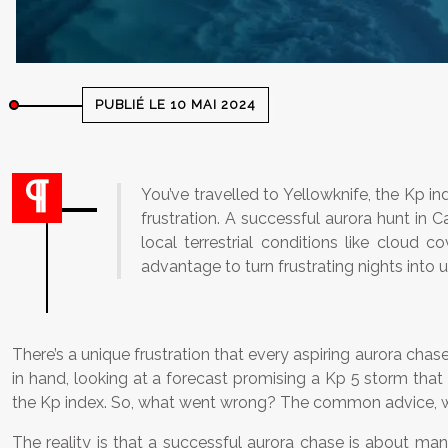
PUBLIÉ LE 10 MAI 2024
You’ve travelled to Yellowknife, the Kp ind
frustration. A successful aurora hunt in 
local terrestrial conditions like cloud 
advantage to turn frustrating nights into 
There’s a unique frustration that every aspiring aurora chas
in hand, looking at a forecast promising a Kp 5 storm that
the Kp index. So, what went wrong? The common advice, while
The reality is that a successful aurora chase is about m