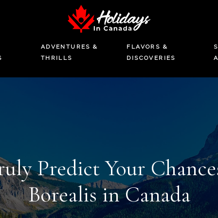
ADVENTURES &
FLAVORS &
S
S
THRILLS
DISCOVERIES
uly Predict Your Chances
Borealis in Canada