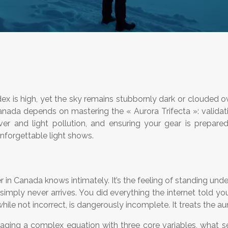
ex is high, yet the sky remains stubbornly dark or clouded ove
Canada depends on mastering the « Aurora Trifecta »: validati
cover and light pollution, and ensuring your gear is prepar
unforgettable light shows.
er in Canada knows intimately. It’s the feeling of standing un
 simply never arrives. You did everything the internet told 
 not incorrect, is dangerously incomplete. It treats the auro
anaging a complex equation with three core variables, what 