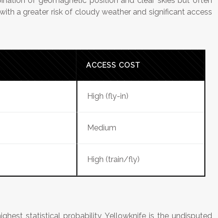
bination of geomagnetic position and clear skies but often
with a greater risk of cloudy weather and significant access
ACCESS COST
High (fly-in)
Medium
High (train/fly)
ighest statistical probability, Yellowknife is the undisputed