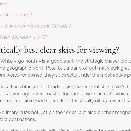
nse?
 your doorstep?
ic than anywhere else in Canada?
when the room is -5°C?
ically best clear skies for viewing?
s. While « go north » is a good start, the strategic chaser loo
t the geographic North Pole, but a band of optimal viewing at
re world-renowned; they sit directly under the most active par
er a thick blanket of clouds. This is where statistics give Ye
stinct advantage over coastal locations like Churchill, wh
ore accessible road network, it statistically offers fewer clea
primary hubs not just on their skies, but also on their magne
ora destinations.