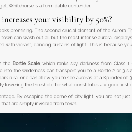
et, Whitehorse is a formidable contender.
ncreases your visibility by 50%?
ks promising. The second crucial element of the Aurora Tri
 town can wash out all but the most intense auroral displays. A
illed with vibrant, dancing curtains of light. This is becau
on the
Bortle Scale
, which ranks sky darkness from Class 1 (
e into the wilderness can transport you to a Bortle 2 or 3 sk
rk rural one can allow you to see auroras at a Kp index of 3 
tively lowering the threshold for what constitutes a « good » sh
ntage. By escaping the dome of city light, you are not just 
that are simply invisible from town.