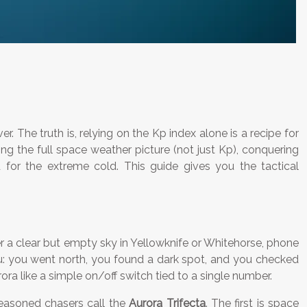
r. The truth is, relying on the Kp index alone is a recipe for
ng the full space weather picture (not just Kp), conquering
ed for the extreme cold. This guide gives you the tactical
der a clear but empty sky in Yellowknife or Whitehorse, phone
you: you went north, you found a dark spot, and you checked
ra like a simple on/off switch tied to a single number.
seasoned chasers call the
Aurora Trifecta
. The first is space