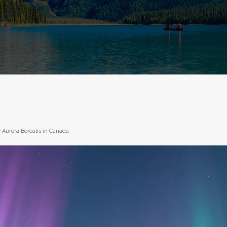
 Aurora Borealis in Canada