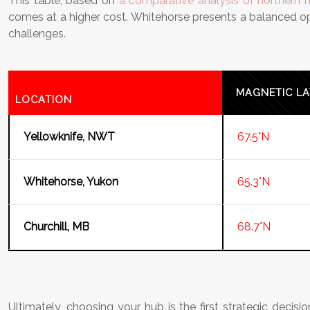
This table, based on
a comparative analysis of northern 
comes at a higher cost. Whitehorse presents a balanced opti
challenges.
MAGNETIC LA
LOCATION
Yellowknife, NWT
67.5°N
Whitehorse, Yukon
65.3°N
Churchill, MB
68.7°N
Ultimately, choosing your hub is the first strategic decisio