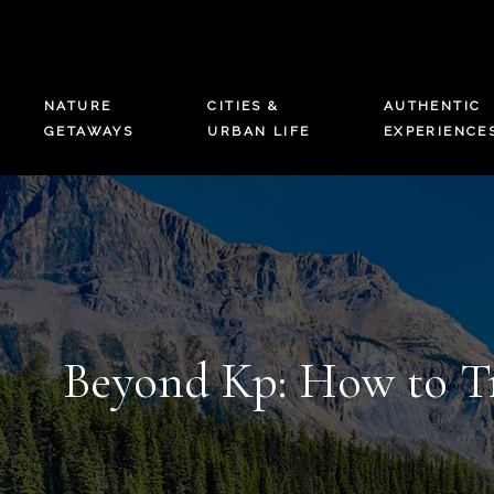
NATURE
CITIES &
AUTHENTIC
GETAWAYS
URBAN LIFE
EXPERIENCE
Beyond Kp: How to Tr